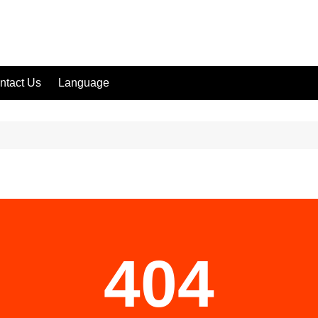
ntact Us
Language
404