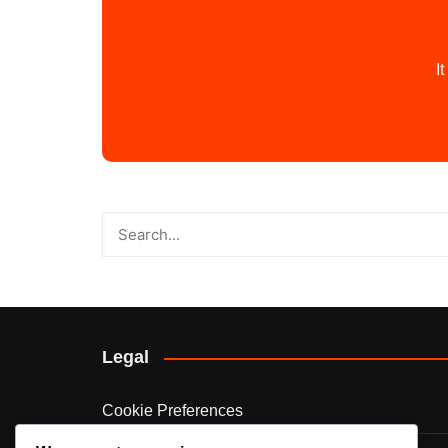
I
Legal
Cookie Preferences