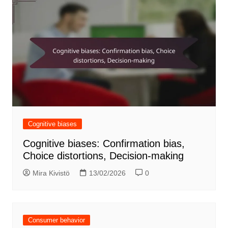
Cognitive biases
Cognitive biases: Confirmation bias,
Choice distortions, Decision-making
Mira Kivistö
13/02/2026
0
Consumer behavior