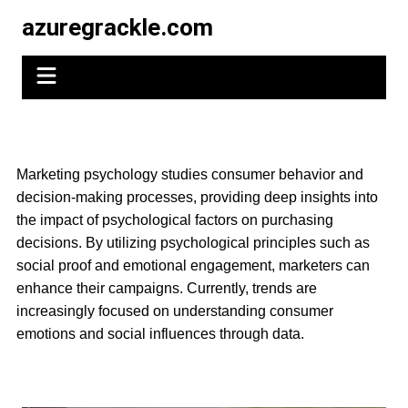
Skip
azuregrackle.com
to
content
Marketing psychology studies consumer behavior and
decision-making processes, providing deep insights into
the impact of psychological factors on purchasing
decisions. By utilizing psychological principles such as
social proof and emotional engagement, marketers can
enhance their campaigns. Currently, trends are
increasingly focused on understanding consumer
emotions and social influences through data.