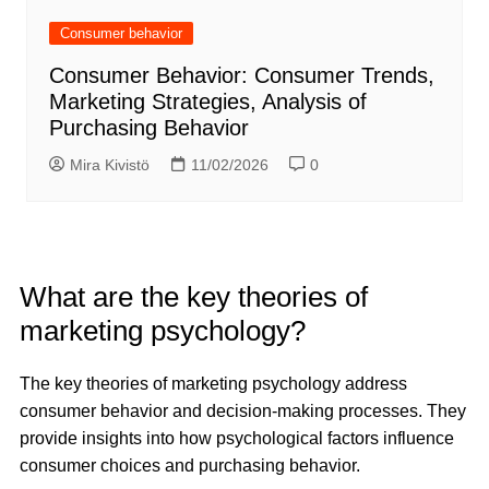
Consumer behavior
Consumer Behavior: Consumer Trends,
Marketing Strategies, Analysis of
Purchasing Behavior
Mira Kivistö
11/02/2026
0
What are the key theories of
marketing psychology?
The key theories of marketing psychology address
consumer behavior and decision-making processes. They
provide insights into how psychological factors influence
consumer choices and purchasing behavior.