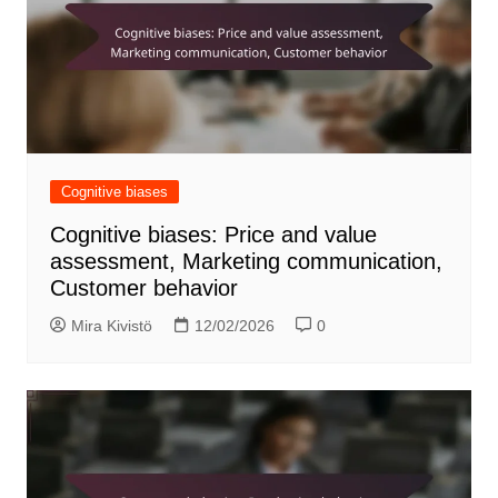
Cognitive biases
Cognitive biases: Price and value
assessment, Marketing communication,
Customer behavior
Mira Kivistö
12/02/2026
0