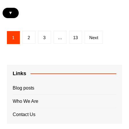
▾
Posts
1
2
3
…
13
Next
pagination
Links
Blog posts
Who We Are
Contact Us