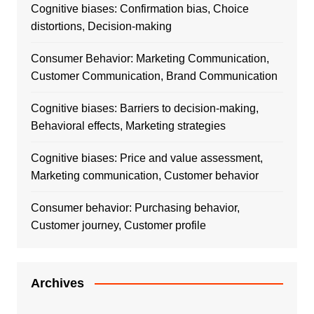
Cognitive biases: Confirmation bias, Choice
distortions, Decision-making
Consumer Behavior: Marketing Communication,
Customer Communication, Brand Communication
Cognitive biases: Barriers to decision-making,
Behavioral effects, Marketing strategies
Cognitive biases: Price and value assessment,
Marketing communication, Customer behavior
Consumer behavior: Purchasing behavior,
Customer journey, Customer profile
Archives