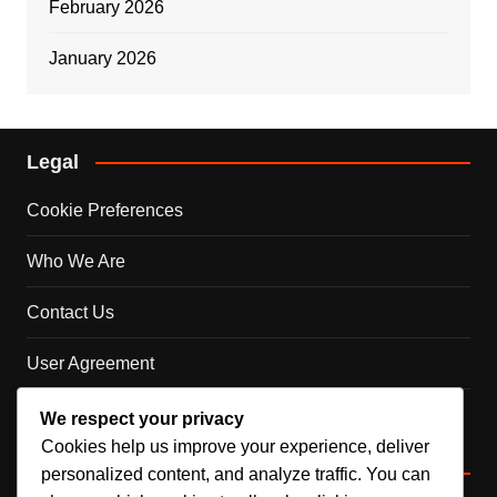
February 2026
January 2026
Legal
Cookie Preferences
Who We Are
Contact Us
User Agreement
Your Privacy
We respect your privacy
Cookies help us improve your experience, deliver
Categories
personalized content, and analyze traffic. You can