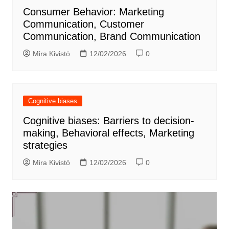
Consumer Behavior: Marketing
Communication, Customer
Communication, Brand Communication
Mira Kivistö
12/02/2026
0
Cognitive biases
Cognitive biases: Barriers to decision-
making, Behavioral effects, Marketing
strategies
Mira Kivistö
12/02/2026
0