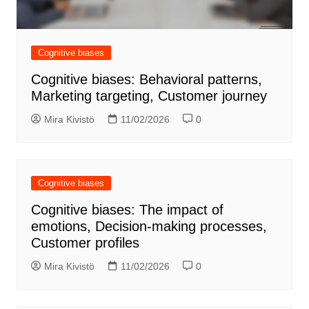
Cognitive biases
Cognitive biases: Behavioral patterns,
Marketing targeting, Customer journey
Mira Kivistö
11/02/2026
0
Cognitive biases
Cognitive biases: The impact of
emotions, Decision-making processes,
Customer profiles
Mira Kivistö
11/02/2026
0