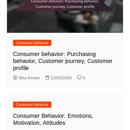
Consumer behavior
Consumer behavior: Purchasing
behavior, Customer journey, Customer
profile
Mira Kivistö
12/02/2026
0
Consumer behavior
Consumer Behavior: Emotions,
Motivation, Attitudes