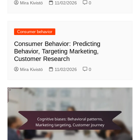
Mira Kivistö
11/02/2026
0
Consumer behavior
Consumer Behavior: Predicting
Behavior, Targeting Marketing,
Customer Research
Mira Kivistö
11/02/2026
0