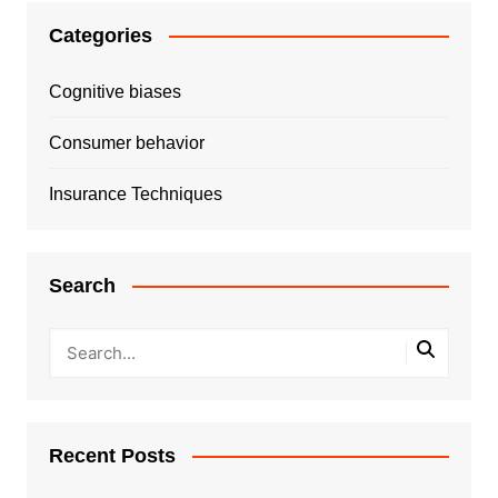
Categories
Cognitive biases
Consumer behavior
Insurance Techniques
Search
Recent Posts