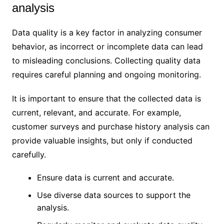
analysis
Data quality is a key factor in analyzing consumer
behavior, as incorrect or incomplete data can lead
to misleading conclusions. Collecting quality data
requires careful planning and ongoing monitoring.
It is important to ensure that the collected data is
current, relevant, and accurate. For example,
customer surveys and purchase history analysis can
provide valuable insights, but only if conducted
carefully.
Ensure data is current and accurate.
Use diverse data sources to support the
analysis.