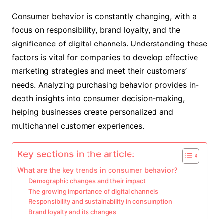
Consumer behavior is constantly changing, with a
focus on responsibility, brand loyalty, and the
significance of digital channels. Understanding these
factors is vital for companies to develop effective
marketing strategies and meet their customers’
needs. Analyzing purchasing behavior provides in-
depth insights into consumer decision-making,
helping businesses create personalized and
multichannel customer experiences.
Key sections in the article:
What are the key trends in consumer behavior?
Demographic changes and their impact
The growing importance of digital channels
Responsibility and sustainability in consumption
Brand loyalty and its changes