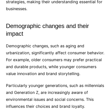
strategies, making their understanding essential for
businesses.
Demographic changes and their
impact
Demographic changes, such as aging and
urbanization, significantly affect consumer behavior.
For example, older consumers may prefer practical
and durable products, while younger consumers
value innovation and brand storytelling.
Particularly younger generations, such as millennials
and Generation Z, are increasingly aware of
environmental issues and social concerns. This
influences their choices and brand loyalty.