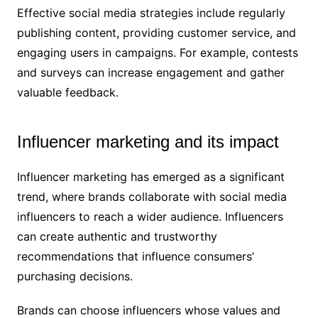
Effective social media strategies include regularly
publishing content, providing customer service, and
engaging users in campaigns. For example, contests
and surveys can increase engagement and gather
valuable feedback.
Influencer marketing and its impact
Influencer marketing has emerged as a significant
trend, where brands collaborate with social media
influencers to reach a wider audience. Influencers
can create authentic and trustworthy
recommendations that influence consumers’
purchasing decisions.
Brands can choose influencers whose values and