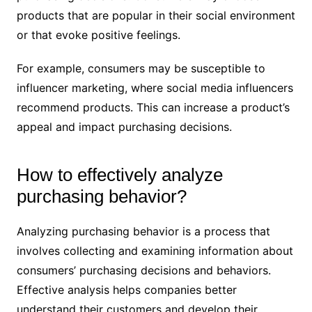
products that are popular in their social environment
or that evoke positive feelings.
For example, consumers may be susceptible to
influencer marketing, where social media influencers
recommend products. This can increase a product’s
appeal and impact purchasing decisions.
How to effectively analyze
purchasing behavior?
Analyzing purchasing behavior is a process that
involves collecting and examining information about
consumers’ purchasing decisions and behaviors.
Effective analysis helps companies better
understand their customers and develop their