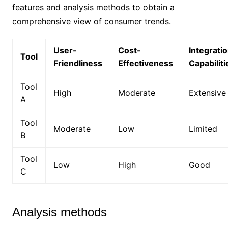
features and analysis methods to obtain a
comprehensive view of consumer trends.
User-
Cost-
Integrati
Tool
Friendliness
Effectiveness
Capabiliti
Tool
High
Moderate
Extensive
A
Tool
Moderate
Low
Limited
B
Tool
Low
High
Good
C
Analysis methods