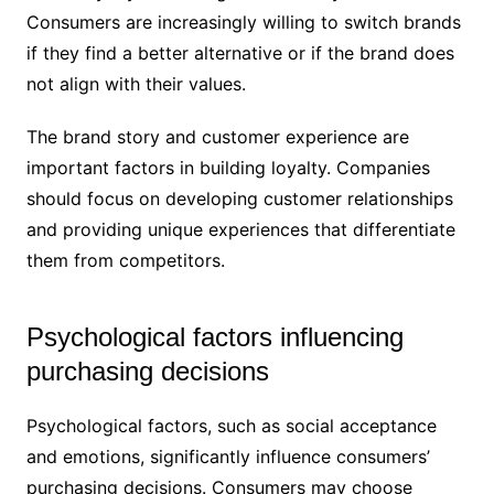
Consumers are increasingly willing to switch brands
if they find a better alternative or if the brand does
not align with their values.
The brand story and customer experience are
important factors in building loyalty. Companies
should focus on developing customer relationships
and providing unique experiences that differentiate
them from competitors.
Psychological factors influencing
purchasing decisions
Psychological factors, such as social acceptance
and emotions, significantly influence consumers’
purchasing decisions. Consumers may choose