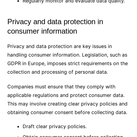
Regularly monitor and evaluate data quality.
Privacy and data protection in
consumer information
Privacy and data protection are key issues in
handling consumer information. Legislation, such as
GDPR in Europe, imposes strict requirements on the
collection and processing of personal data.
Companies must ensure that they comply with
applicable regulations and protect consumer data.
This may involve creating clear privacy policies and
obtaining consumer consent before collecting data.
Draft clear privacy policies.