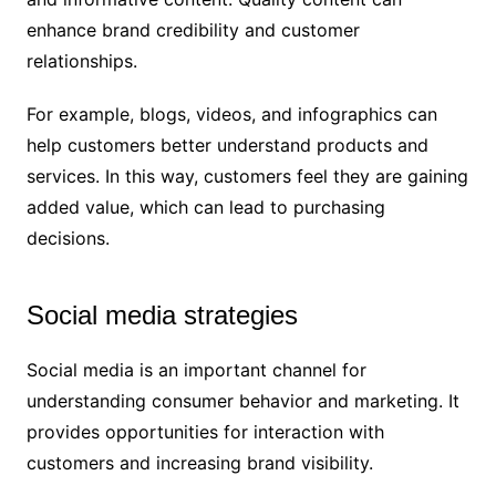
enhance brand credibility and customer
relationships.
For example, blogs, videos, and infographics can
help customers better understand products and
services. In this way, customers feel they are gaining
added value, which can lead to purchasing
decisions.
Social media strategies
Social media is an important channel for
understanding consumer behavior and marketing. It
provides opportunities for interaction with
customers and increasing brand visibility.