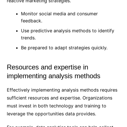
reactive marketing strategies.
Monitor social media and consumer
feedback.
Use predictive analysis methods to identify
trends.
Be prepared to adapt strategies quickly.
Resources and expertise in
implementing analysis methods
Effectively implementing analysis methods requires
sufficient resources and expertise. Organizations
must invest in both technology and training to
leverage the opportunities data provides.