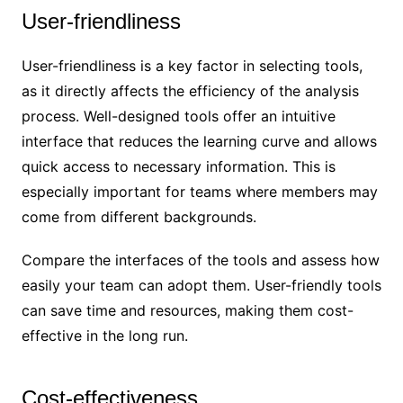
User-friendliness
User-friendliness is a key factor in selecting tools,
as it directly affects the efficiency of the analysis
process. Well-designed tools offer an intuitive
interface that reduces the learning curve and allows
quick access to necessary information. This is
especially important for teams where members may
come from different backgrounds.
Compare the interfaces of the tools and assess how
easily your team can adopt them. User-friendly tools
can save time and resources, making them cost-
effective in the long run.
Cost-effectiveness