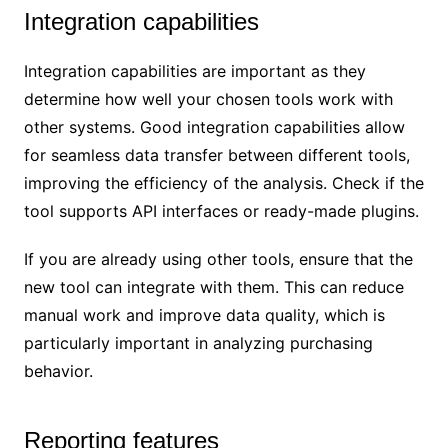
Integration capabilities
Integration capabilities are important as they
determine how well your chosen tools work with
other systems. Good integration capabilities allow
for seamless data transfer between different tools,
improving the efficiency of the analysis. Check if the
tool supports API interfaces or ready-made plugins.
If you are already using other tools, ensure that the
new tool can integrate with them. This can reduce
manual work and improve data quality, which is
particularly important in analyzing purchasing
behavior.
Reporting features