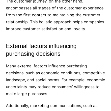
The customer journey, on the other hand,
encompasses all stages of the customer experience,
from the first contact to maintaining the customer
relationship. This holistic approach helps companies
improve customer satisfaction and loyalty.
External factors influencing
purchasing decisions
Many external factors influence purchasing
decisions, such as economic conditions, competitive
landscape, and social norms. For example, economic
uncertainty may reduce consumers’ willingness to
make large purchases.
Additionally, marketing communications, such as