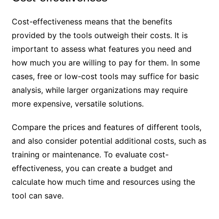
Cost-effectiveness means that the benefits
provided by the tools outweigh their costs. It is
important to assess what features you need and
how much you are willing to pay for them. In some
cases, free or low-cost tools may suffice for basic
analysis, while larger organizations may require
more expensive, versatile solutions.
Compare the prices and features of different tools,
and also consider potential additional costs, such as
training or maintenance. To evaluate cost-
effectiveness, you can create a budget and
calculate how much time and resources using the
tool can save.