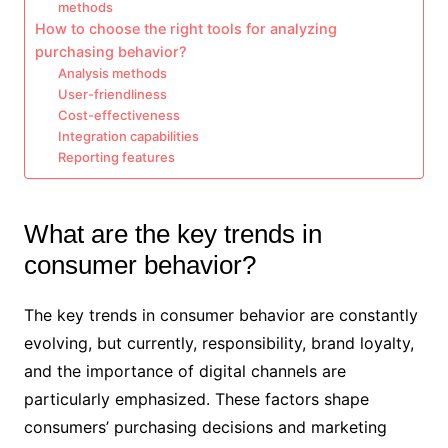
methods
How to choose the right tools for analyzing
purchasing behavior?
Analysis methods
User-friendliness
Cost-effectiveness
Integration capabilities
Reporting features
What are the key trends in
consumer behavior?
The key trends in consumer behavior are constantly
evolving, but currently, responsibility, brand loyalty,
and the importance of digital channels are
particularly emphasized. These factors shape
consumers’ purchasing decisions and marketing