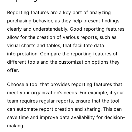
Reporting features are a key part of analyzing
purchasing behavior, as they help present findings
clearly and understandably. Good reporting features
allow for the creation of various reports, such as
visual charts and tables, that facilitate data
interpretation. Compare the reporting features of
different tools and the customization options they
offer.
Choose a tool that provides reporting features that
meet your organization’s needs. For example, if your
team requires regular reports, ensure that the tool
can automate report creation and sharing. This can
save time and improve data availability for decision-
making.