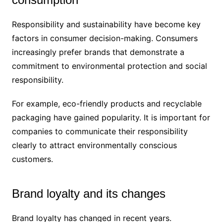
Responsibility and sustainability have become key
factors in consumer decision-making. Consumers
increasingly prefer brands that demonstrate a
commitment to environmental protection and social
responsibility.
For example, eco-friendly products and recyclable
packaging have gained popularity. It is important for
companies to communicate their responsibility
clearly to attract environmentally conscious
customers.
Brand loyalty and its changes
Brand loyalty has changed in recent years.