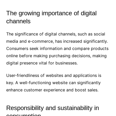
The growing importance of digital
channels
The significance of digital channels, such as social
media and e-commerce, has increased significantly.
Consumers seek information and compare products
online before making purchasing decisions, making
digital presence vital for businesses.
User-friendliness of websites and applications is
key. A well-functioning website can significantly
enhance customer experience and boost sales.
Responsibility and sustainability in
consumption