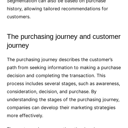
Segmentation can also be based on purchase
history, allowing tailored recommendations for
customers.
The purchasing journey and customer
journey
The purchasing journey describes the customer’s
path from seeking information to making a purchase
decision and completing the transaction. This
process includes several stages, such as awareness,
consideration, decision, and purchase. By
understanding the stages of the purchasing journey,
companies can develop their marketing strategies
more effectively.