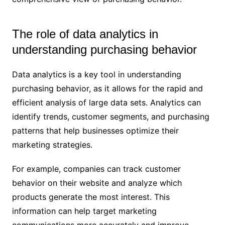
The role of data analytics in
understanding purchasing behavior
Data analytics is a key tool in understanding
purchasing behavior, as it allows for the rapid and
efficient analysis of large data sets. Analytics can
identify trends, customer segments, and purchasing
patterns that help businesses optimize their
marketing strategies.
For example, companies can track customer
behavior on their website and analyze which
products generate the most interest. This
information can help target marketing