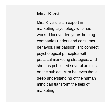
Mira Kivistö
Mira Kivistö is an expert in
marketing psychology who has
worked for over ten years helping
companies understand consumer
behavior. Her passion is to connect
psychological principles with
practical marketing strategies, and
she has published several articles
on the subject. Mira believes that a
deep understanding of the human
mind can transform the field of
marketing.