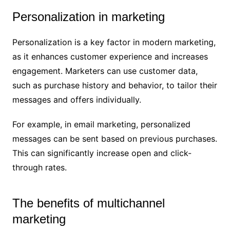
Personalization in marketing
Personalization is a key factor in modern marketing,
as it enhances customer experience and increases
engagement. Marketers can use customer data,
such as purchase history and behavior, to tailor their
messages and offers individually.
For example, in email marketing, personalized
messages can be sent based on previous purchases.
This can significantly increase open and click-
through rates.
The benefits of multichannel
marketing