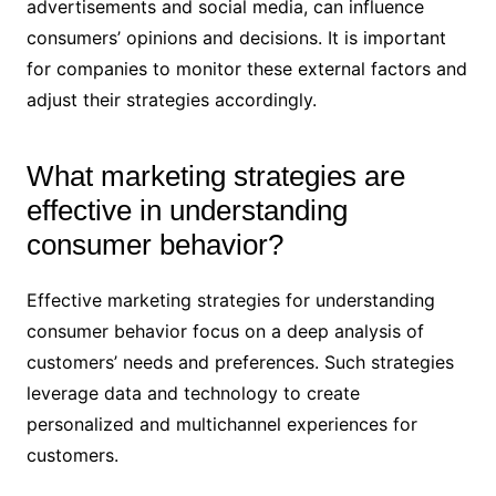
advertisements and social media, can influence
consumers’ opinions and decisions. It is important
for companies to monitor these external factors and
adjust their strategies accordingly.
What marketing strategies are
effective in understanding
consumer behavior?
Effective marketing strategies for understanding
consumer behavior focus on a deep analysis of
customers’ needs and preferences. Such strategies
leverage data and technology to create
personalized and multichannel experiences for
customers.