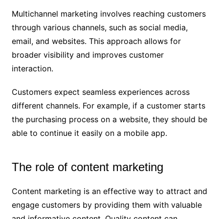
Multichannel marketing involves reaching customers
through various channels, such as social media,
email, and websites. This approach allows for
broader visibility and improves customer
interaction.
Customers expect seamless experiences across
different channels. For example, if a customer starts
the purchasing process on a website, they should be
able to continue it easily on a mobile app.
The role of content marketing
Content marketing is an effective way to attract and
engage customers by providing them with valuable
and informative content. Quality content can