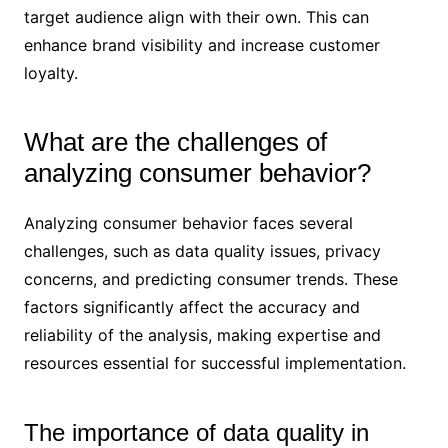
target audience align with their own. This can
enhance brand visibility and increase customer
loyalty.
What are the challenges of
analyzing consumer behavior?
Analyzing consumer behavior faces several
challenges, such as data quality issues, privacy
concerns, and predicting consumer trends. These
factors significantly affect the accuracy and
reliability of the analysis, making expertise and
resources essential for successful implementation.
The importance of data quality in