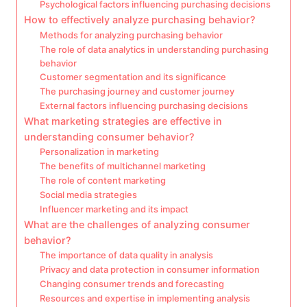
Psychological factors influencing purchasing decisions
How to effectively analyze purchasing behavior?
Methods for analyzing purchasing behavior
The role of data analytics in understanding purchasing
behavior
Customer segmentation and its significance
The purchasing journey and customer journey
External factors influencing purchasing decisions
What marketing strategies are effective in
understanding consumer behavior?
Personalization in marketing
The benefits of multichannel marketing
The role of content marketing
Social media strategies
Influencer marketing and its impact
What are the challenges of analyzing consumer
behavior?
The importance of data quality in analysis
Privacy and data protection in consumer information
Changing consumer trends and forecasting
Resources and expertise in implementing analysis