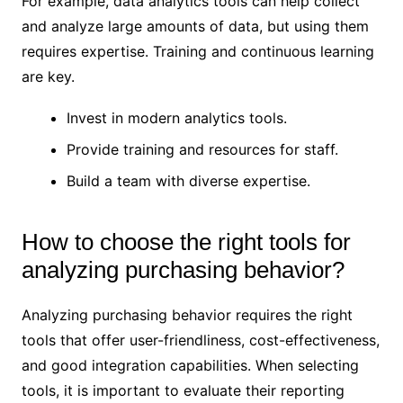
For example, data analytics tools can help collect
and analyze large amounts of data, but using them
requires expertise. Training and continuous learning
are key.
Invest in modern analytics tools.
Provide training and resources for staff.
Build a team with diverse expertise.
How to choose the right tools for
analyzing purchasing behavior?
Analyzing purchasing behavior requires the right
tools that offer user-friendliness, cost-effectiveness,
and good integration capabilities. When selecting
tools, it is important to evaluate their reporting