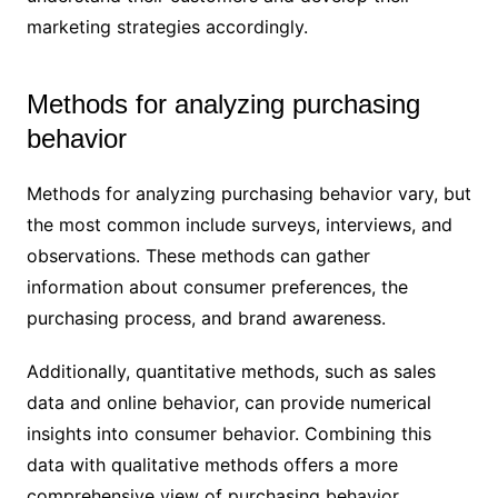
marketing strategies accordingly.
Methods for analyzing purchasing
behavior
Methods for analyzing purchasing behavior vary, but
the most common include surveys, interviews, and
observations. These methods can gather
information about consumer preferences, the
purchasing process, and brand awareness.
Additionally, quantitative methods, such as sales
data and online behavior, can provide numerical
insights into consumer behavior. Combining this
data with qualitative methods offers a more
comprehensive view of purchasing behavior.