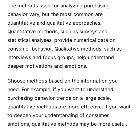
The methods used for analyzing purchasing
behavior vary, but the most common are
quantitative and qualitative approaches.
Quantitative methods, such as surveys and
statistical analyses, provide numerical data on
consumer behavior. Qualitative methods, such as
interviews and focus groups, help understand
deeper motivations and emotions.
Choose methods based on the information you
need. For example, if you want to understand
purchasing behavior trends on a large scale,
quantitative methods are more effective. If you want
to deepen your understanding of consumer
emotions, qualitative methods may be more useful.