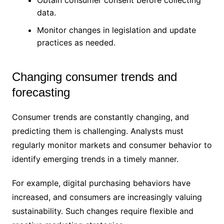
Obtain consumer consent before collecting
data.
Monitor changes in legislation and update
practices as needed.
Changing consumer trends and
forecasting
Consumer trends are constantly changing, and
predicting them is challenging. Analysts must
regularly monitor markets and consumer behavior to
identify emerging trends in a timely manner.
For example, digital purchasing behaviors have
increased, and consumers are increasingly valuing
sustainability. Such changes require flexible and