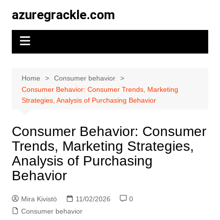
Skip
azuregrackle.com
to
content
Home
Consumer behavior
Consumer Behavior: Consumer Trends, Marketing
Strategies, Analysis of Purchasing Behavior
Consumer Behavior: Consumer
Trends, Marketing Strategies,
Analysis of Purchasing
Behavior
Mira Kivistö
11/02/2026
0
Consumer behavior