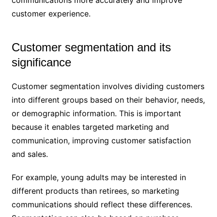
communications more accurately and improve
customer experience.
Customer segmentation and its
significance
Customer segmentation involves dividing customers
into different groups based on their behavior, needs,
or demographic information. This is important
because it enables targeted marketing and
communication, improving customer satisfaction
and sales.
For example, young adults may be interested in
different products than retirees, so marketing
communications should reflect these differences.