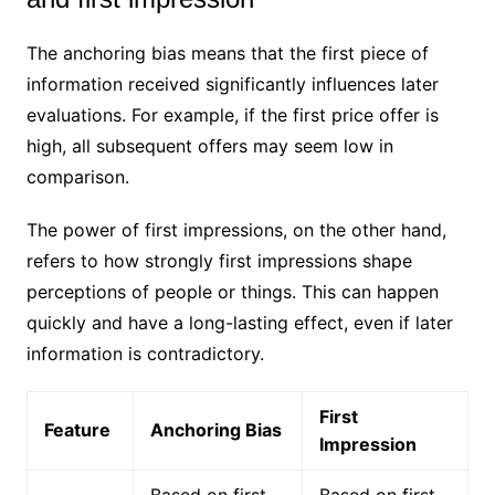
The anchoring bias means that the first piece of
information received significantly influences later
evaluations. For example, if the first price offer is
high, all subsequent offers may seem low in
comparison.
The power of first impressions, on the other hand,
refers to how strongly first impressions shape
perceptions of people or things. This can happen
quickly and have a long-lasting effect, even if later
information is contradictory.
First
Feature
Anchoring Bias
Impression