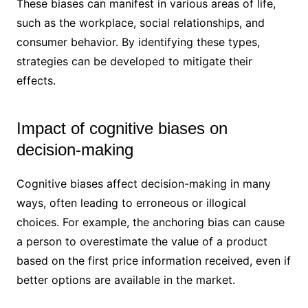
These biases can manifest in various areas of life,
such as the workplace, social relationships, and
consumer behavior. By identifying these types,
strategies can be developed to mitigate their
effects.
Impact of cognitive biases on
decision-making
Cognitive biases affect decision-making in many
ways, often leading to erroneous or illogical
choices. For example, the anchoring bias can cause
a person to overestimate the value of a product
based on the first price information received, even if
better options are available in the market.