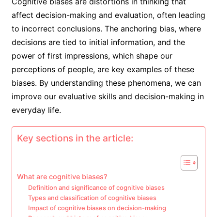
Cognitive biases are distortions in thinking that
affect decision-making and evaluation, often leading
to incorrect conclusions. The anchoring bias, where
decisions are tied to initial information, and the
power of first impressions, which shape our
perceptions of people, are key examples of these
biases. By understanding these phenomena, we can
improve our evaluative skills and decision-making in
everyday life.
Key sections in the article:
What are cognitive biases?
Definition and significance of cognitive biases
Types and classification of cognitive biases
Impact of cognitive biases on decision-making