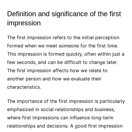
Definition and significance of the first
impression
The first impression refers to the initial perception
formed when we meet someone for the first time.
This impression is formed quickly, often within just a
few seconds, and can be difficult to change later.
The first impression affects how we relate to
another person and how we evaluate their
characteristics.
The importance of the first impression is particularly
emphasized in social relationships and business,
where first impressions can influence long-term
relationships and decisions. A good first impression