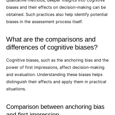
qualitative methods, deeper insights into cognitive
biases and their effects on decision-making can be
obtained. Such practices also help identify potential
biases in the assessment process itself.
What are the comparisons and
differences of cognitive biases?
Cognitive biases, such as the anchoring bias and the
power of first impressions, affect decision-making
and evaluation. Understanding these biases helps
distinguish their effects and apply them in practical
situations.
Comparison between anchoring bias
and first impression