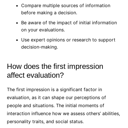
Compare multiple sources of information
before making a decision.
Be aware of the impact of initial information
on your evaluations.
Use expert opinions or research to support
decision-making.
How does the first impression
affect evaluation?
The first impression is a significant factor in
evaluation, as it can shape our perceptions of
people and situations. The initial moments of
interaction influence how we assess others’ abilities,
personality traits, and social status.