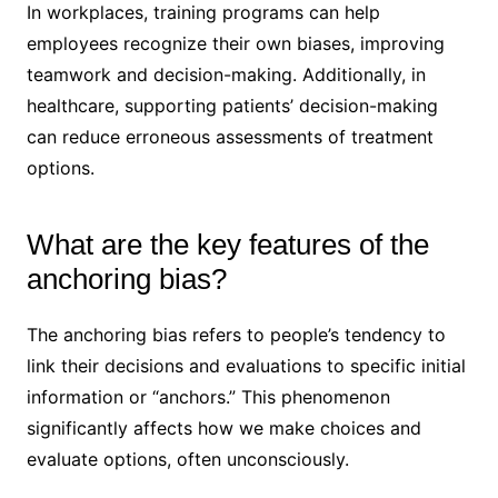
In workplaces, training programs can help
employees recognize their own biases, improving
teamwork and decision-making. Additionally, in
healthcare, supporting patients’ decision-making
can reduce erroneous assessments of treatment
options.
What are the key features of the
anchoring bias?
The anchoring bias refers to people’s tendency to
link their decisions and evaluations to specific initial
information or “anchors.” This phenomenon
significantly affects how we make choices and
evaluate options, often unconsciously.