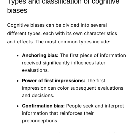
Types and classification of cognitive
biases
Cognitive biases can be divided into several
different types, each with its own characteristics
and effects. The most common types include:
Anchoring bias:
The first piece of information
received significantly influences later
evaluations.
Power of first impressions:
The first
impression can color subsequent evaluations
and decisions.
Confirmation bias:
People seek and interpret
information that reinforces their
preconceptions.