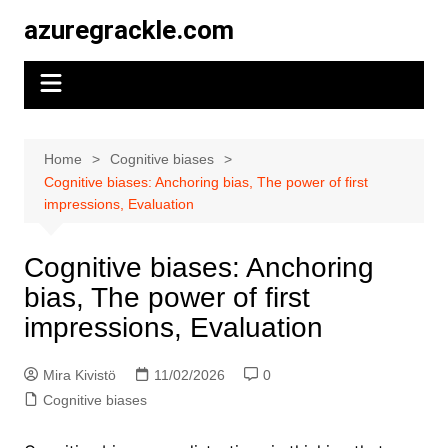
Skip
azuregrackle.com
to
content
Home
Cognitive biases
Cognitive biases: Anchoring bias, The power of first
impressions, Evaluation
Cognitive biases: Anchoring
bias, The power of first
impressions, Evaluation
Mira Kivistö
11/02/2026
0
Cognitive biases