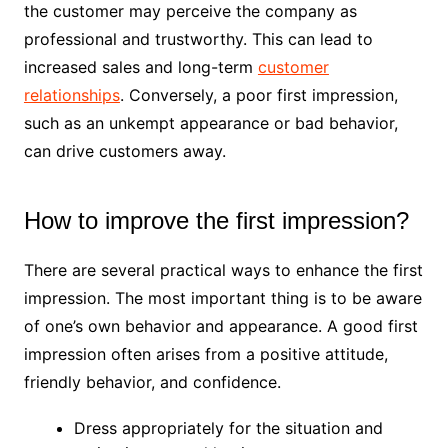
the customer may perceive the company as
professional and trustworthy. This can lead to
increased sales and long-term
customer
relationships
. Conversely, a poor first impression,
such as an unkempt appearance or bad behavior,
can drive customers away.
How to improve the first impression?
There are several practical ways to enhance the first
impression. The most important thing is to be aware
of one’s own behavior and appearance. A good first
impression often arises from a positive attitude,
friendly behavior, and confidence.
Dress appropriately for the situation and