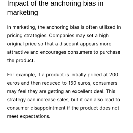
Impact of the anchoring bias in
marketing
In marketing, the anchoring bias is often utilized in
pricing strategies. Companies may set a high
original price so that a discount appears more
attractive and encourages consumers to purchase
the product.
For example, if a product is initially priced at 200
euros and then reduced to 150 euros, consumers
may feel they are getting an excellent deal. This
strategy can increase sales, but it can also lead to
consumer disappointment if the product does not
meet expectations.