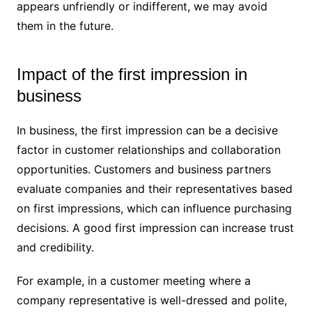
appears unfriendly or indifferent, we may avoid
them in the future.
Impact of the first impression in
business
In business, the first impression can be a decisive
factor in customer relationships and collaboration
opportunities. Customers and business partners
evaluate companies and their representatives based
on first impressions, which can influence purchasing
decisions. A good first impression can increase trust
and credibility.
For example, in a customer meeting where a
company representative is well-dressed and polite,