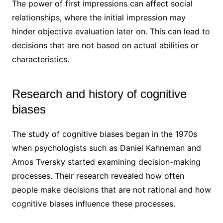
The power of first impressions can affect social
relationships, where the initial impression may
hinder objective evaluation later on. This can lead to
decisions that are not based on actual abilities or
characteristics.
Research and history of cognitive
biases
The study of cognitive biases began in the 1970s
when psychologists such as Daniel Kahneman and
Amos Tversky started examining decision-making
processes. Their research revealed how often
people make decisions that are not rational and how
cognitive biases influence these processes.