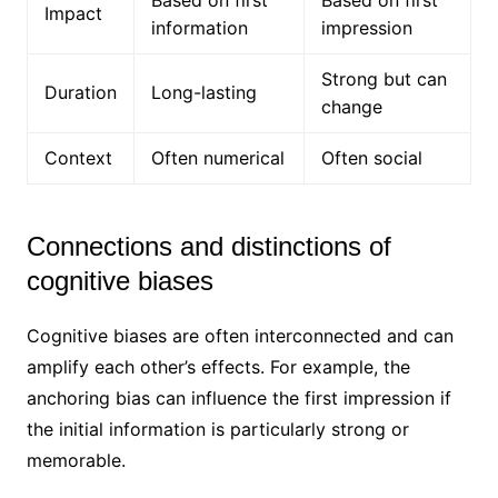
Based on first
Based on first
Impact
information
impression
Strong but can
Duration
Long-lasting
change
Context
Often numerical
Often social
Connections and distinctions of
cognitive biases
Cognitive biases are often interconnected and can
amplify each other’s effects. For example, the
anchoring bias can influence the first impression if
the initial information is particularly strong or
memorable.