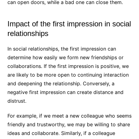
can open doors, while a bad one can close them.
Impact of the first impression in social
relationships
In social relationships, the first impression can
determine how easily we form new friendships or
collaborations. If the first impression is positive, we
are likely to be more open to continuing interaction
and deepening the relationship. Conversely, a
negative first impression can create distance and
distrust.
For example, if we meet a new colleague who seems
friendly and trustworthy, we may be willing to share
ideas and collaborate. Similarly, if a colleague