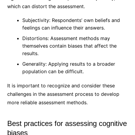
which can distort the assessment.
Subjectivity: Respondents’ own beliefs and
feelings can influence their answers.
Distortions: Assessment methods may
themselves contain biases that affect the
results.
Generality: Applying results to a broader
population can be difficult.
It is important to recognize and consider these
challenges in the assessment process to develop
more reliable assessment methods.
Best practices for assessing cognitive
biases