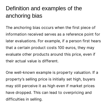
Definition and examples of the
anchoring bias
The anchoring bias occurs when the first piece of
information received serves as a reference point for
later evaluations. For example, if a person first hears
that a certain product costs 100 euros, they may
evaluate other products around this price, even if
their actual value is different.
One well-known example is property valuation. If a
property’s selling price is initially set high, buyers
may still perceive it as high even if market prices
have dropped. This can lead to overpricing and
difficulties in selling.