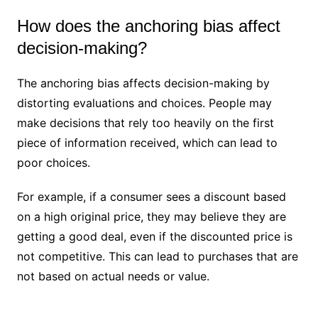
How does the anchoring bias affect
decision-making?
The anchoring bias affects decision-making by
distorting evaluations and choices. People may
make decisions that rely too heavily on the first
piece of information received, which can lead to
poor choices.
For example, if a consumer sees a discount based
on a high original price, they may believe they are
getting a good deal, even if the discounted price is
not competitive. This can lead to purchases that are
not based on actual needs or value.