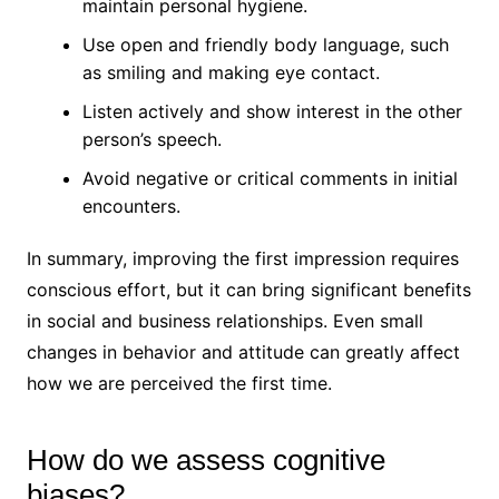
maintain personal hygiene.
Use open and friendly body language, such
as smiling and making eye contact.
Listen actively and show interest in the other
person’s speech.
Avoid negative or critical comments in initial
encounters.
In summary, improving the first impression requires
conscious effort, but it can bring significant benefits
in social and business relationships. Even small
changes in behavior and attitude can greatly affect
how we are perceived the first time.
How do we assess cognitive
biases?