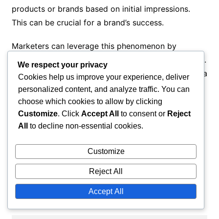
products or brands based on initial impressions.
This can be crucial for a brand’s success.
Marketers can leverage this phenomenon by
creating attractive and memorable first experiences.
We respect your privacy
For example, a visually appealing advertisement or a
Cookies help us improve your experience, deliver
positive customer service experience can influence
personalized content, and analyze traffic. You can
consumer decisions in the long term.
choose which cookies to allow by clicking
Customize
. Click
Accept All
to consent or
Reject
Invest in first impressions: use visually
All
to decline non-essential cookies.
appealing materials.
Customize
Provide excellent customer experiences that
are memorable.
Reject All
Utilize customer reviews and
Accept All
recommendations to build trust.