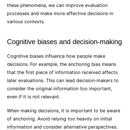
these phenomena, we can improve evaluation
processes and make more effective decisions in
various contexts.
Cognitive biases and decision-making
Cognitive biases influence how people make
decisions. For example, the anchoring bias means
that the first piece of information received affects
later evaluations. This can lead decision-makers to
consider the original information too important,
even if it is not relevant.
When making decisions, it is important to be aware
of anchoring. Avoid relying too heavily on initial
information and consider alternative perspectives.