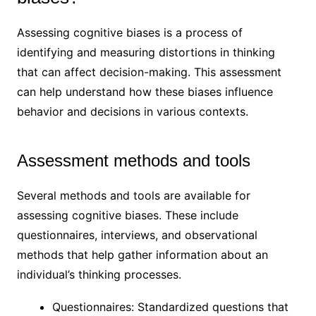
Assessing cognitive biases is a process of
identifying and measuring distortions in thinking
that can affect decision-making. This assessment
can help understand how these biases influence
behavior and decisions in various contexts.
Assessment methods and tools
Several methods and tools are available for
assessing cognitive biases. These include
questionnaires, interviews, and observational
methods that help gather information about an
individual’s thinking processes.
Questionnaires: Standardized questions that