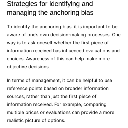
Strategies for identifying and
managing the anchoring bias
To identify the anchoring bias, it is important to be
aware of one’s own decision-making processes. One
way is to ask oneself whether the first piece of
information received has influenced evaluations and
choices. Awareness of this can help make more
objective decisions.
In terms of management, it can be helpful to use
reference points based on broader information
sources, rather than just the first piece of
information received. For example, comparing
multiple prices or evaluations can provide a more
realistic picture of options.