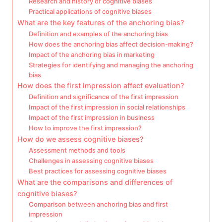
Research and history of cognitive biases
Practical applications of cognitive biases
What are the key features of the anchoring bias?
Definition and examples of the anchoring bias
How does the anchoring bias affect decision-making?
Impact of the anchoring bias in marketing
Strategies for identifying and managing the anchoring
bias
How does the first impression affect evaluation?
Definition and significance of the first impression
Impact of the first impression in social relationships
Impact of the first impression in business
How to improve the first impression?
How do we assess cognitive biases?
Assessment methods and tools
Challenges in assessing cognitive biases
Best practices for assessing cognitive biases
What are the comparisons and differences of
cognitive biases?
Comparison between anchoring bias and first
impression