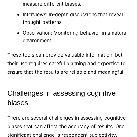
measure different biases.
Interviews: In-depth discussions that reveal
thought patterns.
Observation: Monitoring behavior in a natural
environment.
These tools can provide valuable information, but
their use requires careful planning and expertise to
ensure that the results are reliable and meaningful.
Challenges in assessing cognitive
biases
There are several challenges in assessing cognitive
biases that can affect the accuracy of results. One
significant challenge is respondent subjectivity,