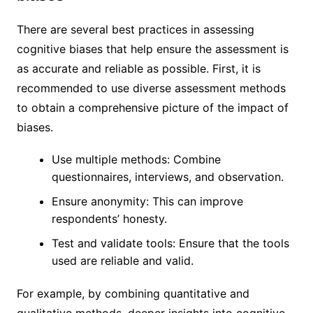
There are several best practices in assessing
cognitive biases that help ensure the assessment is
as accurate and reliable as possible. First, it is
recommended to use diverse assessment methods
to obtain a comprehensive picture of the impact of
biases.
Use multiple methods: Combine
questionnaires, interviews, and observation.
Ensure anonymity: This can improve
respondents’ honesty.
Test and validate tools: Ensure that the tools
used are reliable and valid.
For example, by combining quantitative and