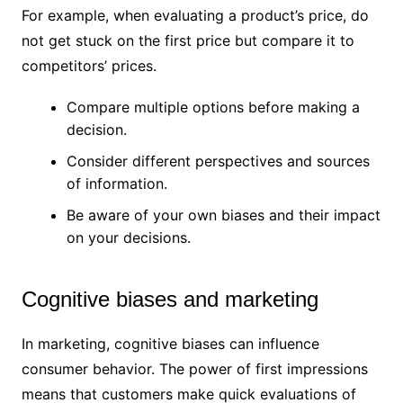
For example, when evaluating a product’s price, do
not get stuck on the first price but compare it to
competitors’ prices.
Compare multiple options before making a
decision.
Consider different perspectives and sources
of information.
Be aware of your own biases and their impact
on your decisions.
Cognitive biases and marketing
In marketing, cognitive biases can influence
consumer behavior. The power of first impressions
means that customers make quick evaluations of