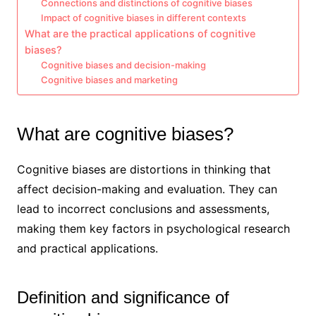
Connections and distinctions of cognitive biases
Impact of cognitive biases in different contexts
What are the practical applications of cognitive
biases?
Cognitive biases and decision-making
Cognitive biases and marketing
What are cognitive biases?
Cognitive biases are distortions in thinking that
affect decision-making and evaluation. They can
lead to incorrect conclusions and assessments,
making them key factors in psychological research
and practical applications.
Definition and significance of