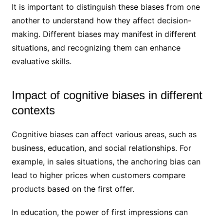
It is important to distinguish these biases from one
another to understand how they affect decision-
making. Different biases may manifest in different
situations, and recognizing them can enhance
evaluative skills.
Impact of cognitive biases in different
contexts
Cognitive biases can affect various areas, such as
business, education, and social relationships. For
example, in sales situations, the anchoring bias can
lead to higher prices when customers compare
products based on the first offer.
In education, the power of first impressions can