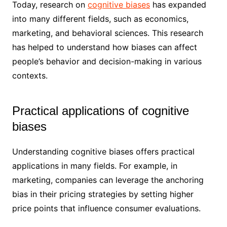
Today, research on
cognitive biases
has expanded
into many different fields, such as economics,
marketing, and behavioral sciences. This research
has helped to understand how biases can affect
people’s behavior and decision-making in various
contexts.
Practical applications of cognitive
biases
Understanding cognitive biases offers practical
applications in many fields. For example, in
marketing, companies can leverage the anchoring
bias in their pricing strategies by setting higher
price points that influence consumer evaluations.