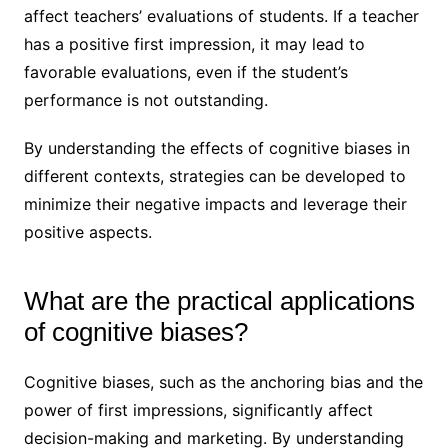
affect teachers’ evaluations of students. If a teacher
has a positive first impression, it may lead to
favorable evaluations, even if the student’s
performance is not outstanding.
By understanding the effects of cognitive biases in
different contexts, strategies can be developed to
minimize their negative impacts and leverage their
positive aspects.
What are the practical applications
of cognitive biases?
Cognitive biases, such as the anchoring bias and the
power of first impressions, significantly affect
decision-making and marketing. By understanding