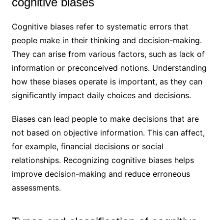
cognitive biases
Cognitive biases refer to systematic errors that
people make in their thinking and decision-making.
They can arise from various factors, such as lack of
information or preconceived notions. Understanding
how these biases operate is important, as they can
significantly impact daily choices and decisions.
Biases can lead people to make decisions that are
not based on objective information. This can affect,
for example, financial decisions or social
relationships. Recognizing cognitive biases helps
improve decision-making and reduce erroneous
assessments.