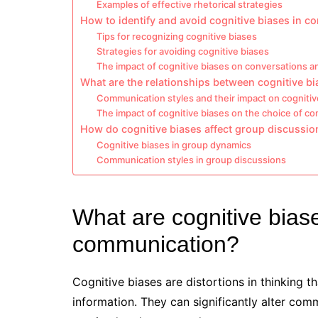
Examples of effective rhetorical strategies
How to identify and avoid cognitive biases in 
Tips for recognizing cognitive biases
Strategies for avoiding cognitive biases
The impact of cognitive biases on conversations a
What are the relationships between cognitive b
Communication styles and their impact on cognitiv
The impact of cognitive biases on the choice of c
How do cognitive biases affect group discussio
Cognitive biases in group dynamics
Communication styles in group discussions
What are cognitive bias
communication?
Cognitive biases are distortions in thinking 
information. They can significantly alter co