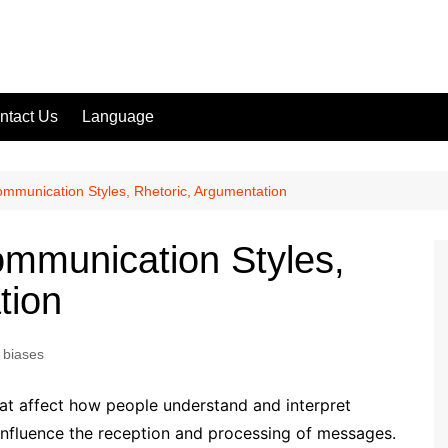
ntact Us
Language
ommunication Styles, Rhetoric, Argumentation
ommunication Styles,
tion
 biases
that affect how people understand and interpret
nfluence the reception and processing of messages.