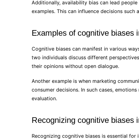
Additionally, availability bias can lead people
examples. This can influence decisions such a
Examples of cognitive biases 
Cognitive biases can manifest in various way
two individuals discuss different perspective
their opinions without open dialogue.
Another example is when marketing communic
consumer decisions. In such cases, emotions 
evaluation.
Recognizing cognitive biases
Recognizing cognitive biases is essential fo