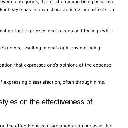
several categories, the most common being assertive,
Each style has its own characteristics and effects on
tion that expresses one’s needs and feelings while
’s needs, resulting in one’s opinions not being
tion that expresses one’s opinions at the expense
 expressing dissatisfaction, often through hints.
tyles on the effectiveness of
on the effectiveness of argumentation. An assertive