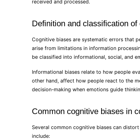
received and processed.
Definition and classification of
Cognitive biases are systematic errors that p
arise from limitations in information processi
be classified into informational, social, and 
Informational biases relate to how people eva
other hand, affect how people react to the m
decision-making when emotions guide thinkin
Common cognitive biases in 
Several common cognitive biases can distort
include: