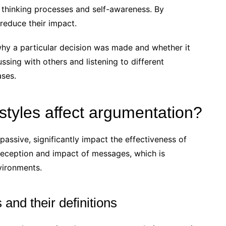
 thinking processes and self-awareness. By
 reduce their impact.
 why a particular decision was made and whether it
cussing with others and listening to different
ases.
tyles affect argumentation?
assive, significantly impact the effectiveness of
 reception and impact of messages, which is
nvironments.
and their definitions