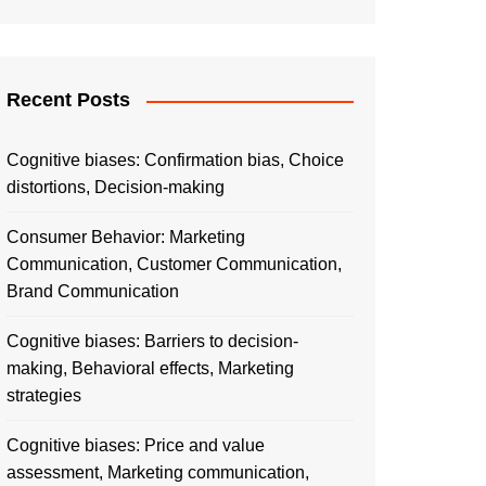
Recent Posts
Cognitive biases: Confirmation bias, Choice
distortions, Decision-making
Consumer Behavior: Marketing
Communication, Customer Communication,
Brand Communication
Cognitive biases: Barriers to decision-
making, Behavioral effects, Marketing
strategies
Cognitive biases: Price and value
assessment, Marketing communication,