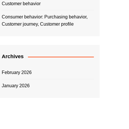
Customer behavior
Consumer behavior: Purchasing behavior,
Customer journey, Customer profile
Archives
February 2026
January 2026