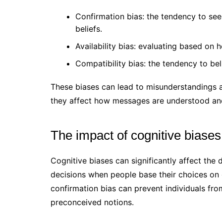
Confirmation bias: the tendency to see
beliefs.
Availability bias: evaluating based on
Compatibility bias: the tendency to bel
These biases can lead to misunderstandings 
they affect how messages are understood an
The impact of cognitive biase
Cognitive biases can significantly affect the
decisions when people base their choices on 
confirmation bias can prevent individuals fro
preconceived notions.