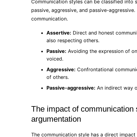
Communication styles can be classified into 
passive, aggressive, and passive-aggressive. 
communication.
Assertive:
Direct and honest communica
also respecting others.
Passive:
Avoiding the expression of one
voiced.
Aggressive:
Confrontational communica
of others.
Passive-aggressive:
An indirect way of
The impact of communication s
argumentation
The communication style has a direct impact 