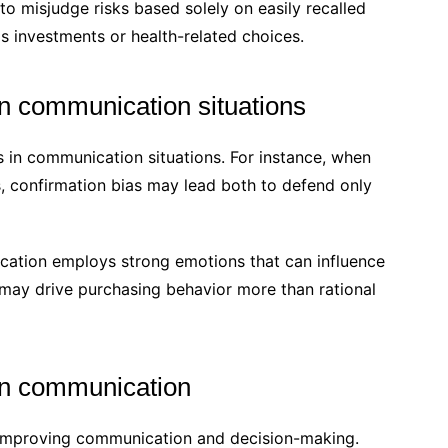
 to misjudge risks based solely on easily recalled
s investments or health-related choices.
in communication situations
s in communication situations. For instance, when
s, confirmation bias may lead both to defend only
ation employs strong emotions that can influence
may drive purchasing behavior more than rational
 in communication
r improving communication and decision-making.