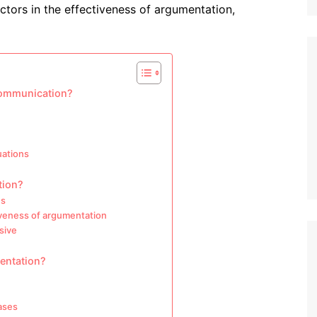
ctors in the effectiveness of argumentation,
 communication?
uations
tion?
ns
iveness of argumentation
sive
mentation?
ases