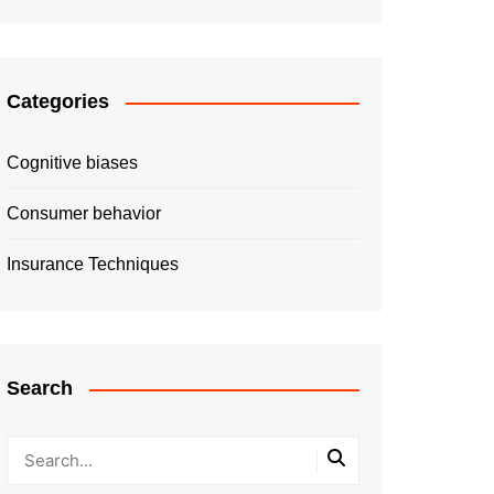
Categories
Cognitive biases
Consumer behavior
Insurance Techniques
Search