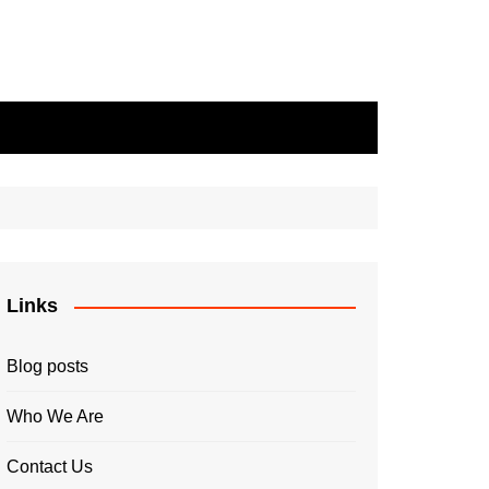
Links
Blog posts
Who We Are
Contact Us