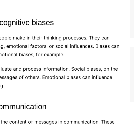
 cognitive biases
eople make in their thinking processes. They can
ng, emotional factors, or social influences. Biases can
emotional biases, for example.
luate and process information. Social biases, on the
essages of others. Emotional biases can influence
g.
communication
 the content of messages in communication. These