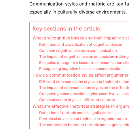
Communication styles and rhetoric are key fa
especially in culturally diverse environments.
Key sections in the article:
What are cognitive biases and their impact on
Definition and classification of cognitive biases
Common cognitive biases in communication
The impact of cognitive biases on decision-making
Examples of cognitive biases in communication sit
Recognizing cognitive biases in communication
How do communication styles affect argumenta
Different communication styles and their definitio
The impact of communication styles on the effect
Comparing communication styles assertive vs. pas
Communication styles in different cultures
What are effective rhetorical strategies in argu
Definition of rhetoric and its significance
Rhetorical devices and their use in argumentation
The connection between rhetoric and cognitive bi