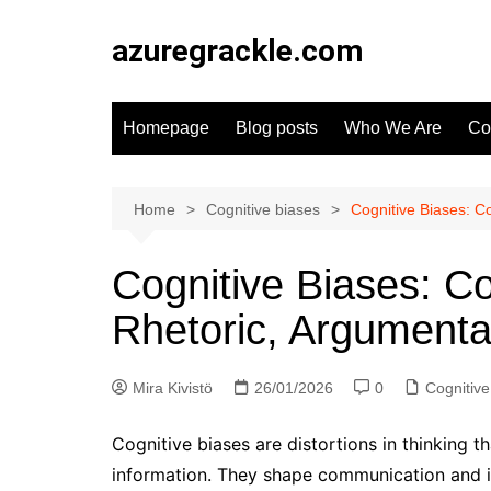
Skip
to
azuregrackle.com
content
Homepage
Blog posts
Who We Are
Co
Home
Cognitive biases
Cognitive Biases: C
Cognitive Biases: C
Rhetoric, Argumenta
Mira Kivistö
26/01/2026
0
Cognitive
Cognitive biases are distortions in thinking 
information. They shape communication and i