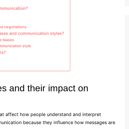
communication?
nd negotiations
iases and communication styles?
e biases
ommunication style
ns?
es and their impact on
that affect how people understand and interpret
mmunication because they influence how messages are