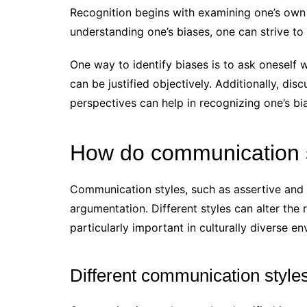
Recognition begins with examining one’s own
understanding one’s biases, one can strive to
One way to identify biases is to ask oneself
can be justified objectively. Additionally, dis
perspectives can help in recognizing one’s bi
How do communication s
Communication styles, such as assertive and p
argumentation. Different styles can alter the
particularly important in culturally diverse e
Different communication styles 