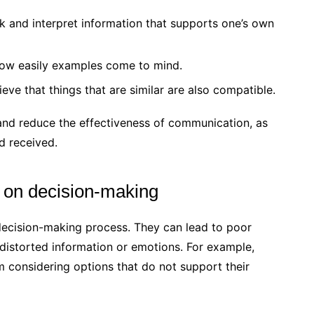
k and interpret information that supports one’s own
 how easily examples come to mind.
ieve that things that are similar are also compatible.
and reduce the effectiveness of communication, as
d received.
s on decision-making
 decision-making process. They can lead to poor
distorted information or emotions. For example,
m considering options that do not support their