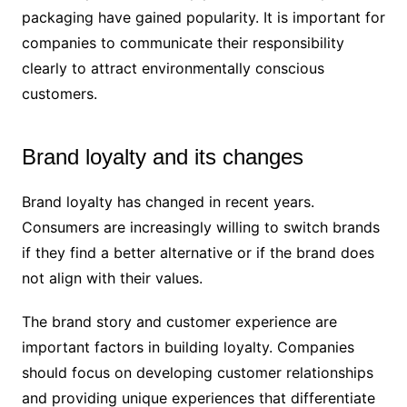
packaging have gained popularity. It is important for
companies to communicate their responsibility
clearly to attract environmentally conscious
customers.
Brand loyalty and its changes
Brand loyalty has changed in recent years.
Consumers are increasingly willing to switch brands
if they find a better alternative or if the brand does
not align with their values.
The brand story and customer experience are
important factors in building loyalty. Companies
should focus on developing customer relationships
and providing unique experiences that differentiate