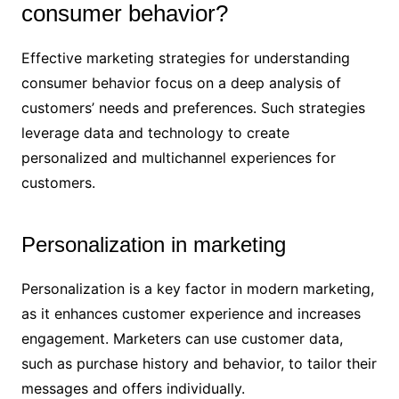
consumer behavior?
Effective marketing strategies for understanding
consumer behavior focus on a deep analysis of
customers’ needs and preferences. Such strategies
leverage data and technology to create
personalized and multichannel experiences for
customers.
Personalization in marketing
Personalization is a key factor in modern marketing,
as it enhances customer experience and increases
engagement. Marketers can use customer data,
such as purchase history and behavior, to tailor their
messages and offers individually.