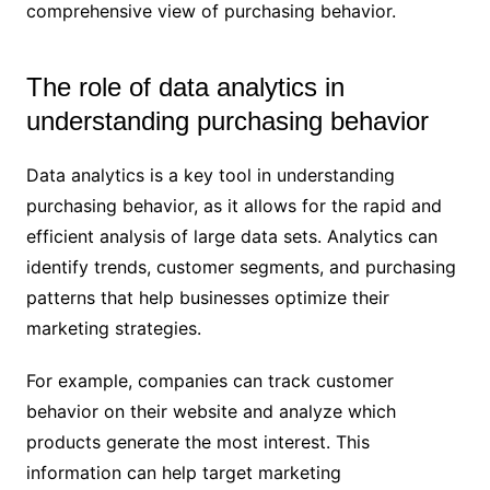
comprehensive view of purchasing behavior.
The role of data analytics in
understanding purchasing behavior
Data analytics is a key tool in understanding
purchasing behavior, as it allows for the rapid and
efficient analysis of large data sets. Analytics can
identify trends, customer segments, and purchasing
patterns that help businesses optimize their
marketing strategies.
For example, companies can track customer
behavior on their website and analyze which
products generate the most interest. This
information can help target marketing