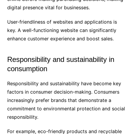
digital presence vital for businesses.
User-friendliness of websites and applications is
key. A well-functioning website can significantly
enhance customer experience and boost sales.
Responsibility and sustainability in
consumption
Responsibility and sustainability have become key
factors in consumer decision-making. Consumers
increasingly prefer brands that demonstrate a
commitment to environmental protection and social
responsibility.
For example, eco-friendly products and recyclable