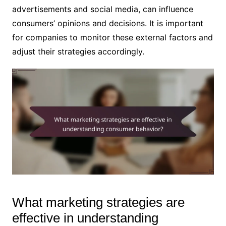
advertisements and social media, can influence
consumers’ opinions and decisions. It is important
for companies to monitor these external factors and
adjust their strategies accordingly.
What marketing strategies are
effective in understanding