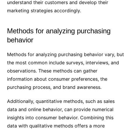
understand their customers and develop their
marketing strategies accordingly.
Methods for analyzing purchasing
behavior
Methods for analyzing purchasing behavior vary, but
the most common include surveys, interviews, and
observations. These methods can gather
information about consumer preferences, the
purchasing process, and brand awareness.
Additionally, quantitative methods, such as sales
data and online behavior, can provide numerical
insights into consumer behavior. Combining this
data with qualitative methods offers a more