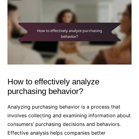
How to effectively analyze
purchasing behavior?
Analyzing purchasing behavior is a process that
involves collecting and examining information about
consumers’ purchasing decisions and behaviors.
Effective analysis helps companies better