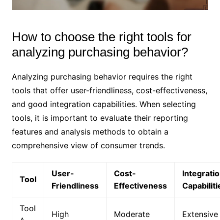
How to choose the right tools for
analyzing purchasing behavior?
Analyzing purchasing behavior requires the right
tools that offer user-friendliness, cost-effectiveness,
and good integration capabilities. When selecting
tools, it is important to evaluate their reporting
features and analysis methods to obtain a
comprehensive view of consumer trends.
User-
Cost-
Integrati
Tool
Friendliness
Effectiveness
Capabiliti
Tool
High
Moderate
Extensive