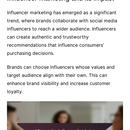
Influencer marketing has emerged as a significant
trend, where brands collaborate with social media
influencers to reach a wider audience. Influencers
can create authentic and trustworthy
recommendations that influence consumers’
purchasing decisions.
Brands can choose influencers whose values and
target audience align with their own. This can
enhance brand visibility and increase customer
loyalty.