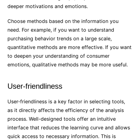
deeper motivations and emotions.
Choose methods based on the information you
need. For example, if you want to understand
purchasing behavior trends on a large scale,
quantitative methods are more effective. If you want
to deepen your understanding of consumer
emotions, qualitative methods may be more useful.
User-friendliness
User-friendliness is a key factor in selecting tools,
as it directly affects the efficiency of the analysis
process. Well-designed tools offer an intuitive
interface that reduces the learning curve and allows
quick access to necessary information. This is