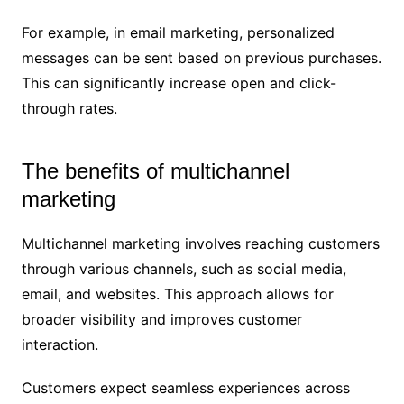
For example, in email marketing, personalized
messages can be sent based on previous purchases.
This can significantly increase open and click-
through rates.
The benefits of multichannel
marketing
Multichannel marketing involves reaching customers
through various channels, such as social media,
email, and websites. This approach allows for
broader visibility and improves customer
interaction.
Customers expect seamless experiences across