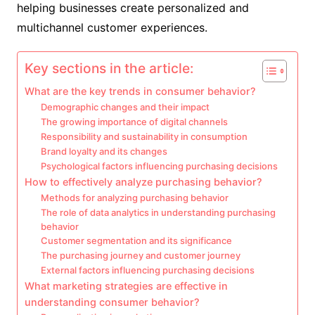
helping businesses create personalized and
multichannel customer experiences.
Key sections in the article:
What are the key trends in consumer behavior?
Demographic changes and their impact
The growing importance of digital channels
Responsibility and sustainability in consumption
Brand loyalty and its changes
Psychological factors influencing purchasing decisions
How to effectively analyze purchasing behavior?
Methods for analyzing purchasing behavior
The role of data analytics in understanding purchasing
behavior
Customer segmentation and its significance
The purchasing journey and customer journey
External factors influencing purchasing decisions
What marketing strategies are effective in
understanding consumer behavior?