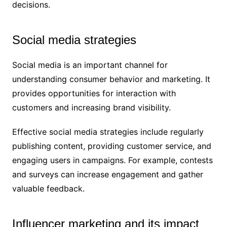
decisions.
Social media strategies
Social media is an important channel for
understanding consumer behavior and marketing. It
provides opportunities for interaction with
customers and increasing brand visibility.
Effective social media strategies include regularly
publishing content, providing customer service, and
engaging users in campaigns. For example, contests
and surveys can increase engagement and gather
valuable feedback.
Influencer marketing and its impact