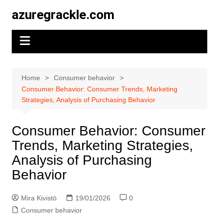
Skip
azuregrackle.com
to
content
Home
Consumer behavior
Consumer Behavior: Consumer Trends, Marketing
Strategies, Analysis of Purchasing Behavior
Consumer Behavior: Consumer
Trends, Marketing Strategies,
Analysis of Purchasing
Behavior
Mira Kivistö
19/01/2026
0
Consumer behavior