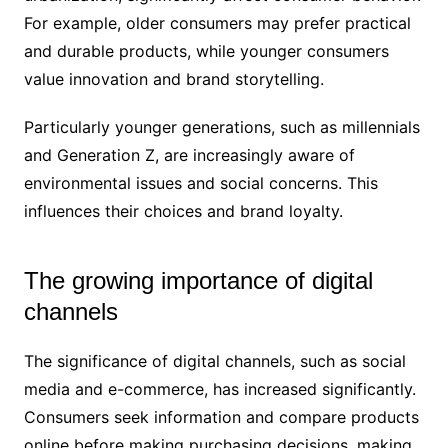
For example, older consumers may prefer practical
and durable products, while younger consumers
value innovation and brand storytelling.
Particularly younger generations, such as millennials
and Generation Z, are increasingly aware of
environmental issues and social concerns. This
influences their choices and brand loyalty.
The growing importance of digital
channels
The significance of digital channels, such as social
media and e-commerce, has increased significantly.
Consumers seek information and compare products
online before making purchasing decisions, making