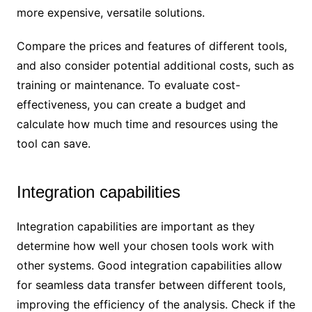
more expensive, versatile solutions.
Compare the prices and features of different tools,
and also consider potential additional costs, such as
training or maintenance. To evaluate cost-
effectiveness, you can create a budget and
calculate how much time and resources using the
tool can save.
Integration capabilities
Integration capabilities are important as they
determine how well your chosen tools work with
other systems. Good integration capabilities allow
for seamless data transfer between different tools,
improving the efficiency of the analysis. Check if the