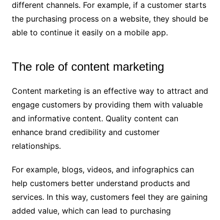
different channels. For example, if a customer starts
the purchasing process on a website, they should be
able to continue it easily on a mobile app.
The role of content marketing
Content marketing is an effective way to attract and
engage customers by providing them with valuable
and informative content. Quality content can
enhance brand credibility and customer
relationships.
For example, blogs, videos, and infographics can
help customers better understand products and
services. In this way, customers feel they are gaining
added value, which can lead to purchasing