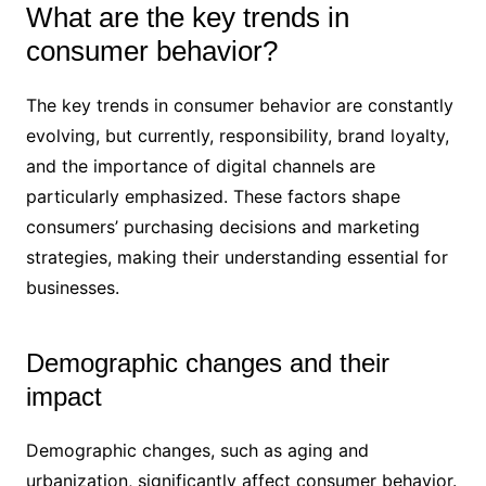
What are the key trends in
consumer behavior?
The key trends in consumer behavior are constantly
evolving, but currently, responsibility, brand loyalty,
and the importance of digital channels are
particularly emphasized. These factors shape
consumers’ purchasing decisions and marketing
strategies, making their understanding essential for
businesses.
Demographic changes and their
impact
Demographic changes, such as aging and
urbanization, significantly affect consumer behavior.