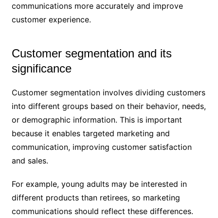
communications more accurately and improve
customer experience.
Customer segmentation and its
significance
Customer segmentation involves dividing customers
into different groups based on their behavior, needs,
or demographic information. This is important
because it enables targeted marketing and
communication, improving customer satisfaction
and sales.
For example, young adults may be interested in
different products than retirees, so marketing
communications should reflect these differences.