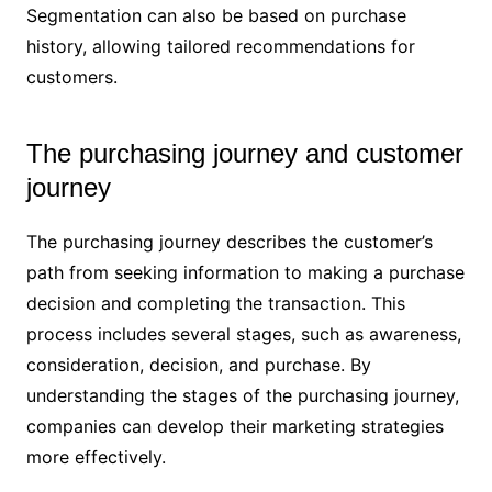
Segmentation can also be based on purchase
history, allowing tailored recommendations for
customers.
The purchasing journey and customer
journey
The purchasing journey describes the customer’s
path from seeking information to making a purchase
decision and completing the transaction. This
process includes several stages, such as awareness,
consideration, decision, and purchase. By
understanding the stages of the purchasing journey,
companies can develop their marketing strategies
more effectively.