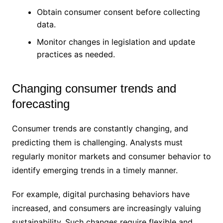
Obtain consumer consent before collecting
data.
Monitor changes in legislation and update
practices as needed.
Changing consumer trends and
forecasting
Consumer trends are constantly changing, and
predicting them is challenging. Analysts must
regularly monitor markets and consumer behavior to
identify emerging trends in a timely manner.
For example, digital purchasing behaviors have
increased, and consumers are increasingly valuing
sustainability. Such changes require flexible and