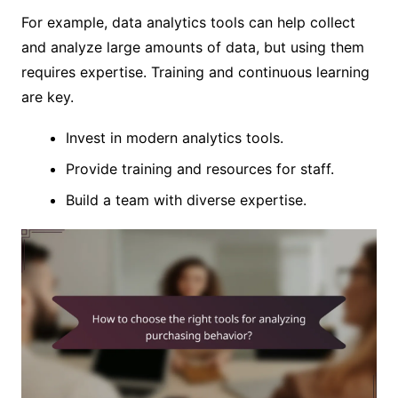
For example, data analytics tools can help collect
and analyze large amounts of data, but using them
requires expertise. Training and continuous learning
are key.
Invest in modern analytics tools.
Provide training and resources for staff.
Build a team with diverse expertise.