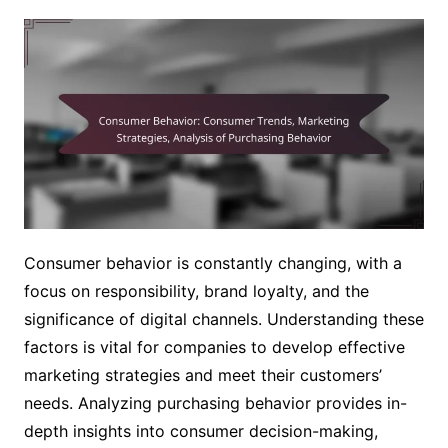
Consumer behavior is constantly changing, with a
focus on responsibility, brand loyalty, and the
significance of digital channels. Understanding these
factors is vital for companies to develop effective
marketing strategies and meet their customers’
needs. Analyzing purchasing behavior provides in-
depth insights into consumer decision-making,