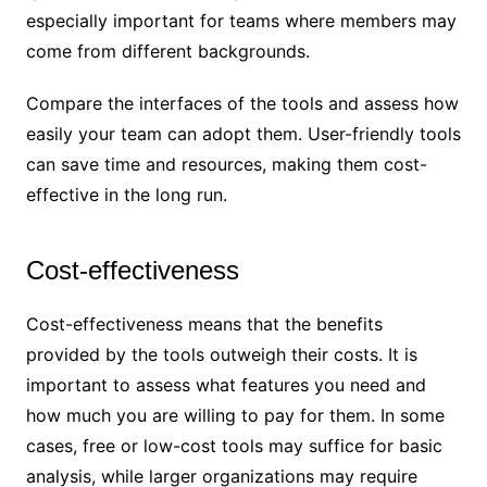
especially important for teams where members may
come from different backgrounds.
Compare the interfaces of the tools and assess how
easily your team can adopt them. User-friendly tools
can save time and resources, making them cost-
effective in the long run.
Cost-effectiveness
Cost-effectiveness means that the benefits
provided by the tools outweigh their costs. It is
important to assess what features you need and
how much you are willing to pay for them. In some
cases, free or low-cost tools may suffice for basic
analysis, while larger organizations may require