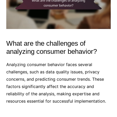
What are the challenges of
analyzing consumer behavior?
Analyzing consumer behavior faces several
challenges, such as data quality issues, privacy
concerns, and predicting consumer trends. These
factors significantly affect the accuracy and
reliability of the analysis, making expertise and
resources essential for successful implementation.