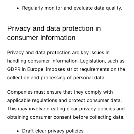
Regularly monitor and evaluate data quality.
Privacy and data protection in
consumer information
Privacy and data protection are key issues in
handling consumer information. Legislation, such as
GDPR in Europe, imposes strict requirements on the
collection and processing of personal data.
Companies must ensure that they comply with
applicable regulations and protect consumer data.
This may involve creating clear privacy policies and
obtaining consumer consent before collecting data.
Draft clear privacy policies.