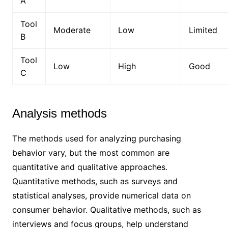
A
Tool
Moderate
Low
Limited
B
Tool
Low
High
Good
C
Analysis methods
The methods used for analyzing purchasing
behavior vary, but the most common are
quantitative and qualitative approaches.
Quantitative methods, such as surveys and
statistical analyses, provide numerical data on
consumer behavior. Qualitative methods, such as
interviews and focus groups, help understand