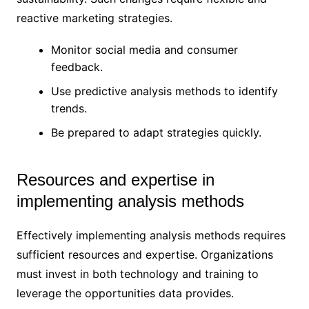
reactive marketing strategies.
Monitor social media and consumer
feedback.
Use predictive analysis methods to identify
trends.
Be prepared to adapt strategies quickly.
Resources and expertise in
implementing analysis methods
Effectively implementing analysis methods requires
sufficient resources and expertise. Organizations
must invest in both technology and training to
leverage the opportunities data provides.