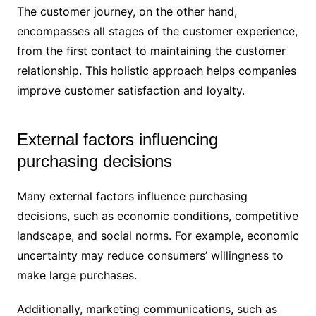
The customer journey, on the other hand,
encompasses all stages of the customer experience,
from the first contact to maintaining the customer
relationship. This holistic approach helps companies
improve customer satisfaction and loyalty.
External factors influencing
purchasing decisions
Many external factors influence purchasing
decisions, such as economic conditions, competitive
landscape, and social norms. For example, economic
uncertainty may reduce consumers’ willingness to
make large purchases.
Additionally, marketing communications, such as