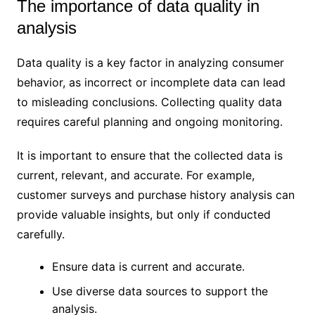
The importance of data quality in
analysis
Data quality is a key factor in analyzing consumer
behavior, as incorrect or incomplete data can lead
to misleading conclusions. Collecting quality data
requires careful planning and ongoing monitoring.
It is important to ensure that the collected data is
current, relevant, and accurate. For example,
customer surveys and purchase history analysis can
provide valuable insights, but only if conducted
carefully.
Ensure data is current and accurate.
Use diverse data sources to support the
analysis.