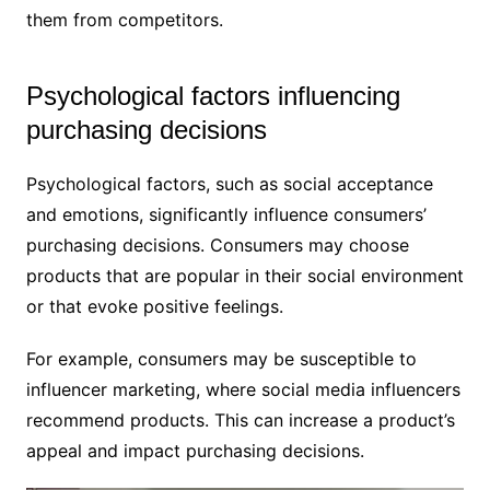
them from competitors.
Psychological factors influencing
purchasing decisions
Psychological factors, such as social acceptance
and emotions, significantly influence consumers’
purchasing decisions. Consumers may choose
products that are popular in their social environment
or that evoke positive feelings.
For example, consumers may be susceptible to
influencer marketing, where social media influencers
recommend products. This can increase a product’s
appeal and impact purchasing decisions.