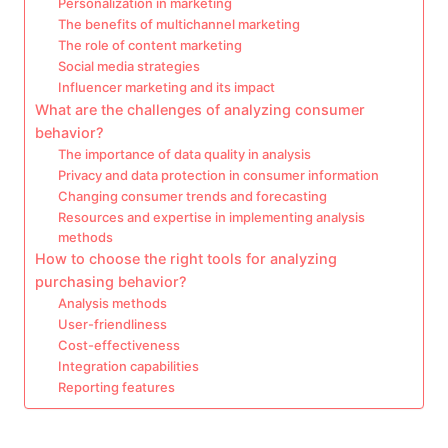
Personalization in marketing
The benefits of multichannel marketing
The role of content marketing
Social media strategies
Influencer marketing and its impact
What are the challenges of analyzing consumer
behavior?
The importance of data quality in analysis
Privacy and data protection in consumer information
Changing consumer trends and forecasting
Resources and expertise in implementing analysis
methods
How to choose the right tools for analyzing
purchasing behavior?
Analysis methods
User-friendliness
Cost-effectiveness
Integration capabilities
Reporting features