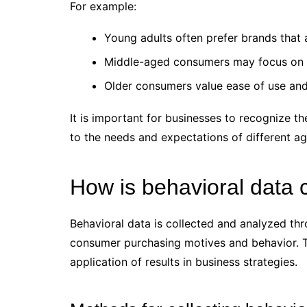
For example:
Young adults often prefer brands that a
Middle-aged consumers may focus on p
Older consumers value ease of use and r
It is important for businesses to recognize th
to the needs and expectations of different a
How is behavioral data 
Behavioral data is collected and analyzed th
consumer purchasing motives and behavior. Th
application of results in business strategies.