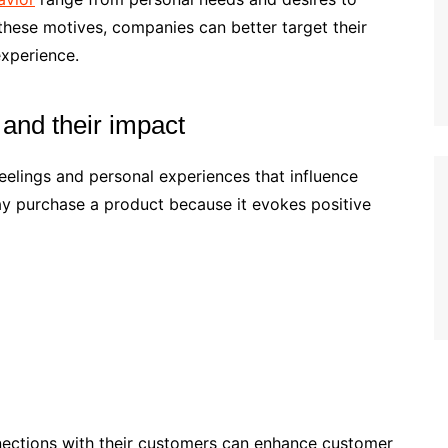
 these motives, companies can better target their
xperience.
and their impact
elings and personal experiences that influence
y purchase a product because it evokes positive
nections with their customers can enhance customer