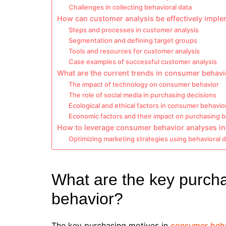
Challenges in collecting behavioral data
How can customer analysis be effectively impl
Steps and processes in customer analysis
Segmentation and defining target groups
Tools and resources for customer analysis
Case examples of successful customer analysis
What are the current trends in consumer behavi
The impact of technology on consumer behavior
The role of social media in purchasing decisions
Ecological and ethical factors in consumer behavio
Economic factors and their impact on purchasing 
How to leverage consumer behavior analyses in
Optimizing marketing strategies using behavioral 
What are the key purch
behavior?
The key purchasing motives in
consumer beh