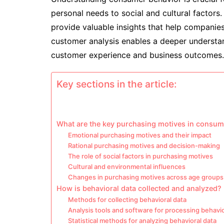
personal needs to social and cultural factors.
provide valuable insights that help companies 
customer analysis enables a deeper understa
customer experience and business outcomes.
Key sections in the article:
What are the key purchasing motives in consum
Emotional purchasing motives and their impact
Rational purchasing motives and decision-making
The role of social factors in purchasing motives
Cultural and environmental influences
Changes in purchasing motives across age groups
How is behavioral data collected and analyzed?
Methods for collecting behavioral data
Analysis tools and software for processing behavio
Statistical methods for analyzing behavioral data