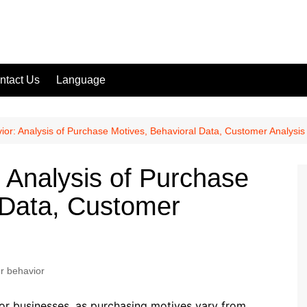
ntact Us
Language
r: Analysis of Purchase Motives, Behavioral Data, Customer Analysis
Analysis of Purchase
 Data, Customer
 behavior
or businesses, as purchasing motives vary from