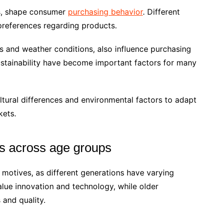
ues, shape consumer
purchasing behavior
. Different
preferences regarding products.
s and weather conditions, also influence purchasing
ustainability have become important factors for many
ultural differences and environmental factors to adapt
kets.
s across age groups
 motives, as different generations have varying
ue innovation and technology, while older
 and quality.