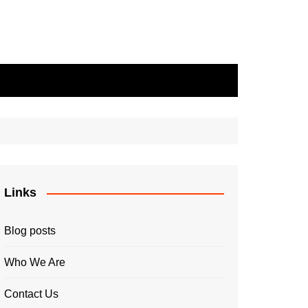
Links
Blog posts
Who We Are
Contact Us