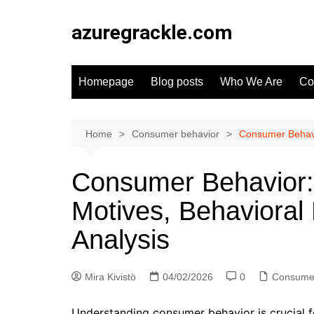
Skip
to
azuregrackle.com
content
Homepage
Blog posts
Who We Are
Co
Home
Consumer behavior
Consumer Behavio
Consumer Behavior: 
Motives, Behavioral
Analysis
Mira Kivistö
04/02/2026
0
Consumer
Understanding consumer behavior is crucial f