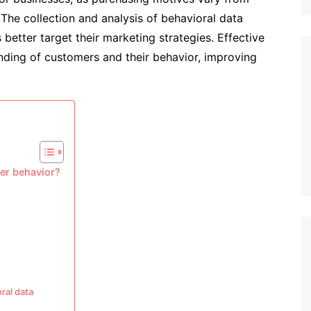
 The collection and analysis of behavioral data
better target their marketing strategies. Effective
nding of customers and their behavior, improving
er behavior?
ral data