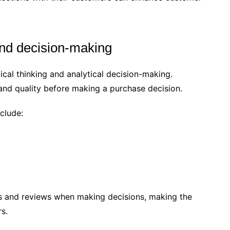
and decision-making
cal thinking and analytical decision-making.
and quality before making a purchase decision.
clude:
 and reviews when making decisions, making the
rs.