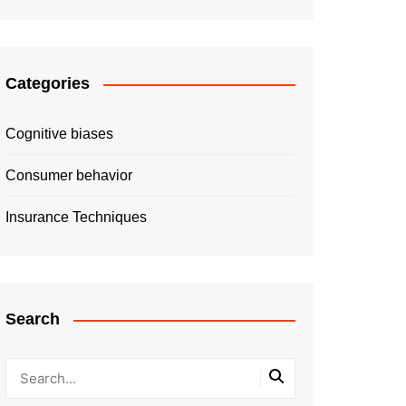
Categories
Cognitive biases
Consumer behavior
Insurance Techniques
Search