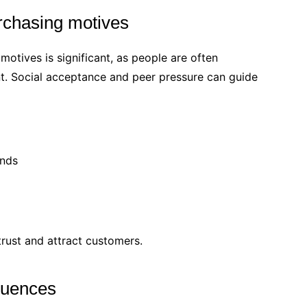
urchasing motives
motives is significant, as people are often
nt. Social acceptance and peer pressure can guide
ends
trust and attract customers.
fluences