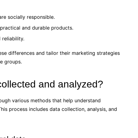
re socially responsible.
ractical and durable products.
eliability.
ese differences and tailor their marketing strategies
ge groups.
collected and analyzed?
rough various methods that help understand
is process includes data collection, analysis, and