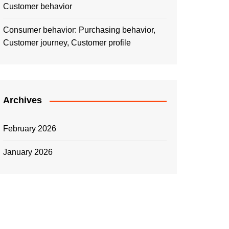
Customer behavior
Consumer behavior: Purchasing behavior,
Customer journey, Customer profile
Archives
February 2026
January 2026