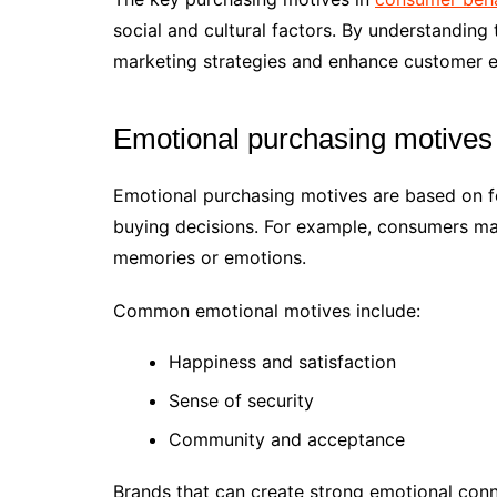
social and cultural factors. By understanding
marketing strategies and enhance customer e
Emotional purchasing motives 
Emotional purchasing motives are based on fe
buying decisions. For example, consumers ma
memories or emotions.
Common emotional motives include:
Happiness and satisfaction
Sense of security
Community and acceptance
Brands that can create strong emotional con