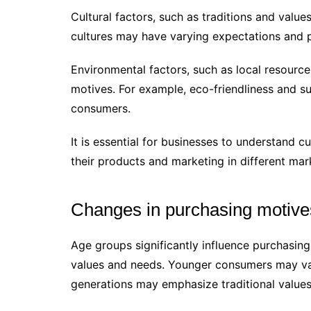
Cultural factors, such as traditions and val
cultures may have varying expectations and 
Environmental factors, such as local resource
motives. For example, eco-friendliness and s
consumers.
It is essential for businesses to understand c
their products and marketing in different mar
Changes in purchasing motive
Age groups significantly influence purchasing
values and needs. Younger consumers may val
generations may emphasize traditional values