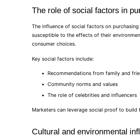
The role of social factors in p
The influence of social factors on purchasing 
susceptible to the effects of their environme
consumer choices.
Key social factors include:
Recommendations from family and fri
Community norms and values
The role of celebrities and influencers
Marketers can leverage social proof to build 
Cultural and environmental in