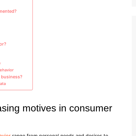
emented?
or?
r
behavior
 business?
data
asing motives in consumer
avior
range from personal needs and desires to