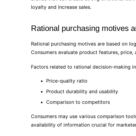
loyalty and increase sales.
Rational purchasing motives 
Rational purchasing motives are based on logi
Consumers evaluate product features, price, 
Factors related to rational decision-making in
Price-quality ratio
Product durability and usability
Comparison to competitors
Consumers may use various comparison tools
availability of information crucial for markete