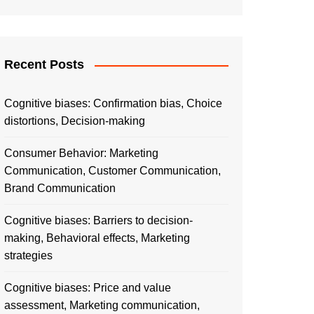
Recent Posts
Cognitive biases: Confirmation bias, Choice
distortions, Decision-making
Consumer Behavior: Marketing
Communication, Customer Communication,
Brand Communication
Cognitive biases: Barriers to decision-
making, Behavioral effects, Marketing
strategies
Cognitive biases: Price and value
assessment, Marketing communication,