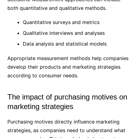
both quantitative and qualitative methods.
Quantitative surveys and metrics
Qualitative interviews and analyses
Data analysis and statistical models
Appropriate measurement methods help companies
develop their products and marketing strategies
according to consumer needs.
The impact of purchasing motives on
marketing strategies
Purchasing motives directly influence marketing
strategies, as companies need to understand what