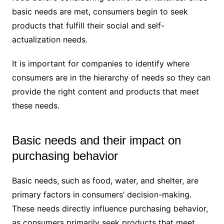
basic needs are met, consumers begin to seek
products that fulfill their social and self-
actualization needs.
It is important for companies to identify where
consumers are in the hierarchy of needs so they can
provide the right content and products that meet
these needs.
Basic needs and their impact on
purchasing behavior
Basic needs, such as food, water, and shelter, are
primary factors in consumers’ decision-making.
These needs directly influence purchasing behavior,
as consumers primarily seek products that meet