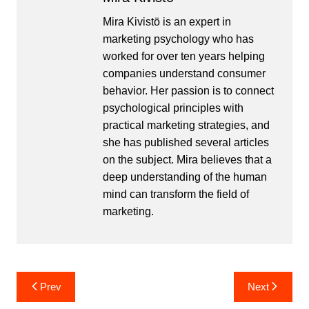
Mira Kivistö is an expert in
marketing psychology who has
worked for over ten years helping
companies understand consumer
behavior. Her passion is to connect
psychological principles with
practical marketing strategies, and
she has published several articles
on the subject. Mira believes that a
deep understanding of the human
mind can transform the field of
marketing.
Post
Prev
Next
navigation