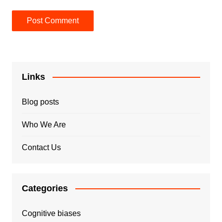
Links
Blog posts
Who We Are
Contact Us
Categories
Cognitive biases