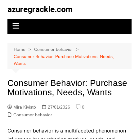
Skip
azuregrackle.com
to
content
Home
Consumer behavior
Consumer Behavior: Purchase Motivations, Needs,
Wants
Consumer Behavior: Purchase
Motivations, Needs, Wants
Mira Kivistö
27/01/2026
0
Consumer behavior
Consumer behavior is a multifaceted phenomenon