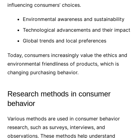
influencing consumers’ choices.
Environmental awareness and sustainability
Technological advancements and their impact
Global trends and local preferences
Today, consumers increasingly value the ethics and
environmental friendliness of products, which is
changing purchasing behavior.
Research methods in consumer
behavior
Various methods are used in consumer behavior
research, such as surveys, interviews, and
observations. These methods help understand