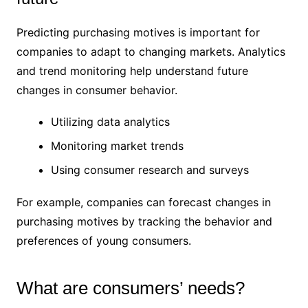
Predicting purchasing motives is important for
companies to adapt to changing markets. Analytics
and trend monitoring help understand future
changes in consumer behavior.
Utilizing data analytics
Monitoring market trends
Using consumer research and surveys
For example, companies can forecast changes in
purchasing motives by tracking the behavior and
preferences of young consumers.
What are consumers’ needs?