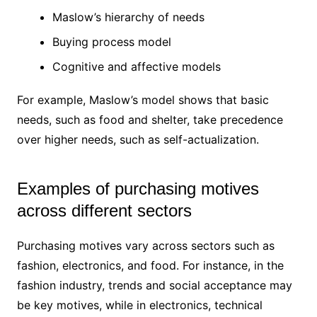
Maslow’s hierarchy of needs
Buying process model
Cognitive and affective models
For example, Maslow’s model shows that basic
needs, such as food and shelter, take precedence
over higher needs, such as self-actualization.
Examples of purchasing motives
across different sectors
Purchasing motives vary across sectors such as
fashion, electronics, and food. For instance, in the
fashion industry, trends and social acceptance may
be key motives, while in electronics, technical