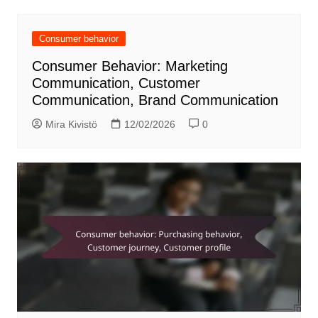
Consumer behavior
Consumer Behavior: Marketing
Communication, Customer
Communication, Brand Communication
Mira Kivistö
12/02/2026
0