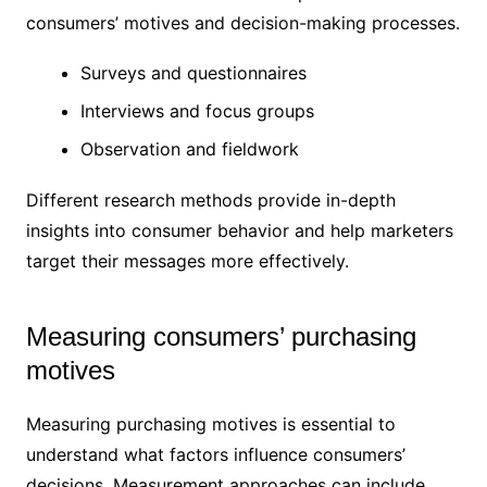
consumers’ motives and decision-making processes.
Surveys and questionnaires
Interviews and focus groups
Observation and fieldwork
Different research methods provide in-depth
insights into consumer behavior and help marketers
target their messages more effectively.
Measuring consumers’ purchasing
motives
Measuring purchasing motives is essential to
understand what factors influence consumers’
decisions. Measurement approaches can include