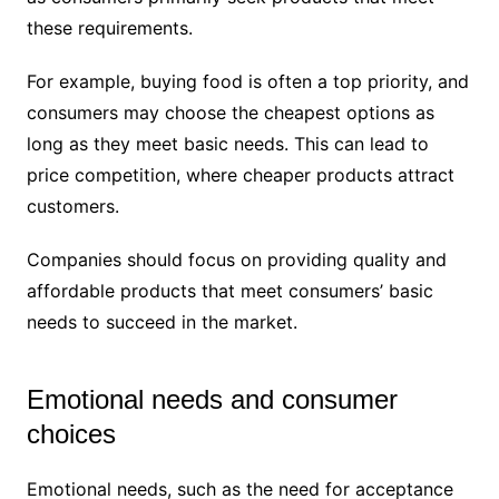
these requirements.
For example, buying food is often a top priority, and
consumers may choose the cheapest options as
long as they meet basic needs. This can lead to
price competition, where cheaper products attract
customers.
Companies should focus on providing quality and
affordable products that meet consumers’ basic
needs to succeed in the market.
Emotional needs and consumer
choices
Emotional needs, such as the need for acceptance