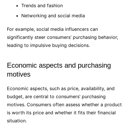
Trends and fashion
Networking and social media
For example, social media influencers can
significantly steer consumers’ purchasing behavior,
leading to impulsive buying decisions.
Economic aspects and purchasing
motives
Economic aspects, such as price, availability, and
budget, are central to consumers’ purchasing
motives. Consumers often assess whether a product
is worth its price and whether it fits their financial
situation.