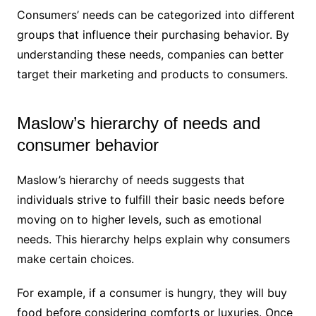
Consumers’ needs can be categorized into different
groups that influence their purchasing behavior. By
understanding these needs, companies can better
target their marketing and products to consumers.
Maslow’s hierarchy of needs and
consumer behavior
Maslow’s hierarchy of needs suggests that
individuals strive to fulfill their basic needs before
moving on to higher levels, such as emotional
needs. This hierarchy helps explain why consumers
make certain choices.
For example, if a consumer is hungry, they will buy
food before considering comforts or luxuries. Once