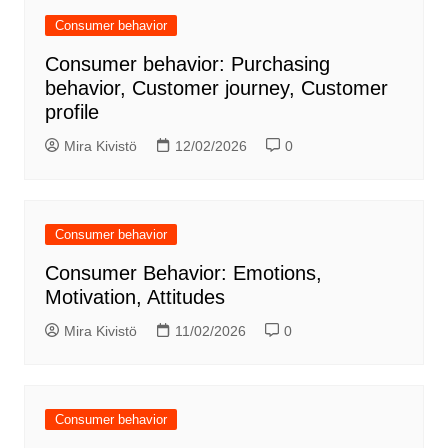
Consumer behavior
Consumer behavior: Purchasing
behavior, Customer journey, Customer
profile
Mira Kivistö
12/02/2026
0
Consumer behavior
Consumer Behavior: Emotions,
Motivation, Attitudes
Mira Kivistö
11/02/2026
0
Consumer behavior