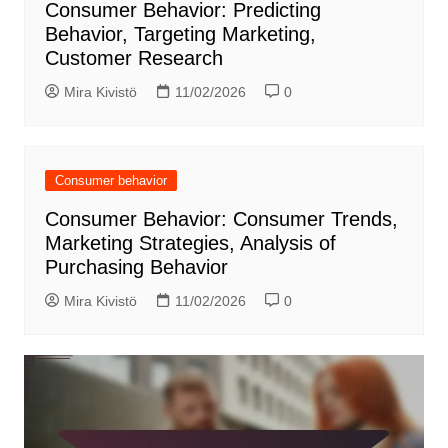
Consumer Behavior: Predicting
Behavior, Targeting Marketing,
Customer Research
Mira Kivistö
11/02/2026
0
Consumer behavior
Consumer Behavior: Consumer Trends,
Marketing Strategies, Analysis of
Purchasing Behavior
Mira Kivistö
11/02/2026
0