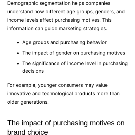
Demographic segmentation helps companies
understand how different age groups, genders, and
income levels affect purchasing motives. This
information can guide marketing strategies.
Age groups and purchasing behavior
The impact of gender on purchasing motives
The significance of income level in purchasing
decisions
For example, younger consumers may value
innovative and technological products more than
older generations.
The impact of purchasing motives on
brand choice