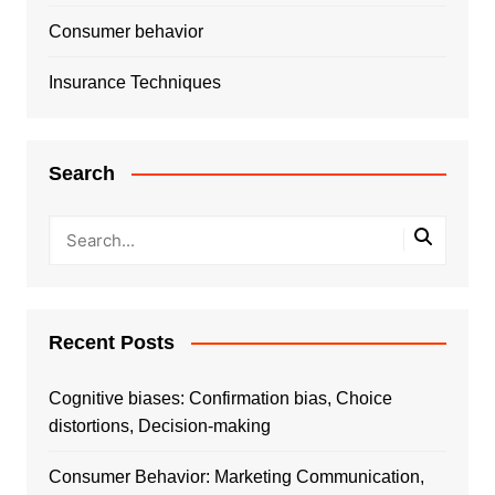
Consumer behavior
Insurance Techniques
Search
Recent Posts
Cognitive biases: Confirmation bias, Choice
distortions, Decision-making
Consumer Behavior: Marketing Communication,