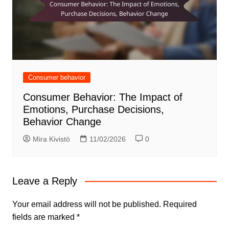
Consumer behavior
Consumer Behavior: The Impact of
Emotions, Purchase Decisions,
Behavior Change
Mira Kivistö
11/02/2026
0
Leave a Reply
Your email address will not be published.
Required
fields are marked
*