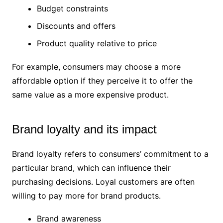
Budget constraints
Discounts and offers
Product quality relative to price
For example, consumers may choose a more
affordable option if they perceive it to offer the
same value as a more expensive product.
Brand loyalty and its impact
Brand loyalty refers to consumers’ commitment to a
particular brand, which can influence their
purchasing decisions. Loyal customers are often
willing to pay more for brand products.
Brand awareness