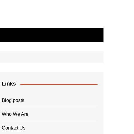
Links
Blog posts
Who We Are
Contact Us