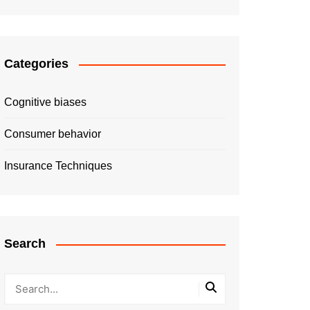
Categories
Cognitive biases
Consumer behavior
Insurance Techniques
Search