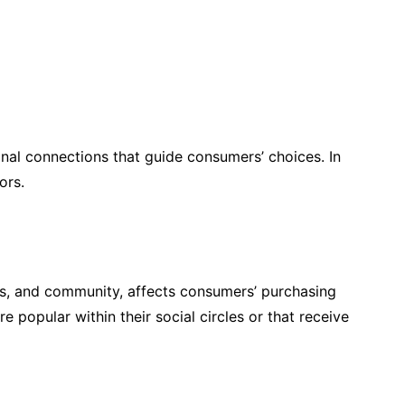
onal connections that guide consumers’ choices. In
ors.
nds, and community, affects consumers’ purchasing
popular within their social circles or that receive