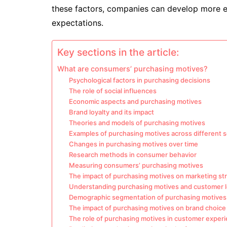
these factors, companies can develop more e
expectations.
Key sections in the article:
What are consumers’ purchasing motives?
Psychological factors in purchasing decisions
The role of social influences
Economic aspects and purchasing motives
Brand loyalty and its impact
Theories and models of purchasing motives
Examples of purchasing motives across different 
Changes in purchasing motives over time
Research methods in consumer behavior
Measuring consumers’ purchasing motives
The impact of purchasing motives on marketing st
Understanding purchasing motives and customer l
Demographic segmentation of purchasing motives
The impact of purchasing motives on brand choice
The role of purchasing motives in customer exper