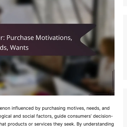
enon influenced by purchasing motives, needs, and
gical and social factors, guide consumers’ decision-
hat products or services they seek. By understanding