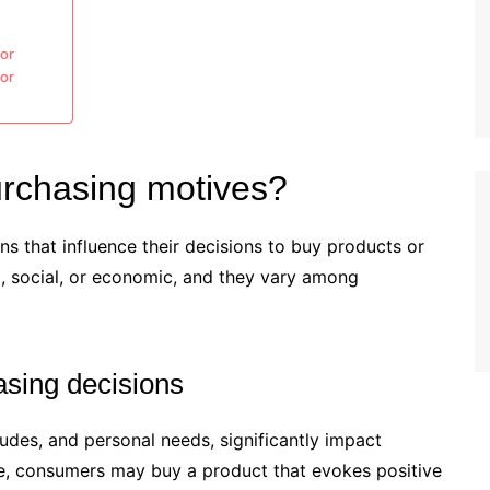
or
ior
rchasing motives?
s that influence their decisions to buy products or
, social, or economic, and they vary among
asing decisions
tudes, and personal needs, significantly impact
e, consumers may buy a product that evokes positive