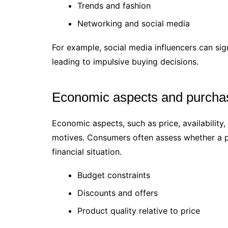
Trends and fashion
Networking and social media
For example, social media influencers can sig
leading to impulsive buying decisions.
Economic aspects and purcha
Economic aspects, such as price, availability
motives. Consumers often assess whether a pro
financial situation.
Budget constraints
Discounts and offers
Product quality relative to price