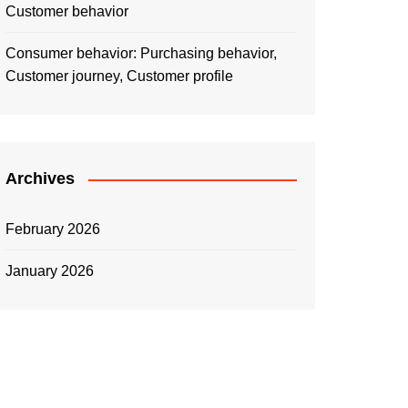
Customer behavior
Consumer behavior: Purchasing behavior,
Customer journey, Customer profile
Archives
February 2026
January 2026