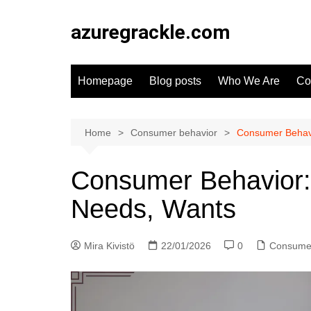
Skip
to
azuregrackle.com
content
Homepage
Blog posts
Who We Are
Co
Home
Consumer behavior
Consumer Behavi
Consumer Behavior:
Needs, Wants
Mira Kivistö
22/01/2026
0
Consumer