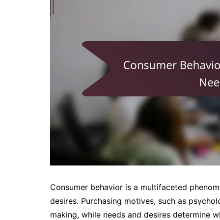
Consumer behavior is a multifaceted phenom
desires. Purchasing motives, such as psycholo
making, while needs and desires determine w