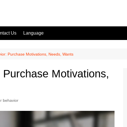
ntact Us
Language
or: Purchase Motivations, Needs, Wants
 Purchase Motivations,
 behavior