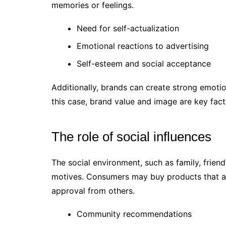
memories or feelings.
Need for self-actualization
Emotional reactions to advertising
Self-esteem and social acceptance
Additionally, brands can create strong emoti
this case, brand value and image are key fact
The role of social influences
The social environment, such as family, frie
motives. Consumers may buy products that are 
approval from others.
Community recommendations