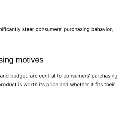
nificantly steer consumers’ purchasing behavior,
sing motives
, and budget, are central to consumers’ purchasing
duct is worth its price and whether it fits their