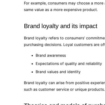
For example, consumers may choose a more aff
same value as a more expensive product.
Brand loyalty and its impact
Brand loyalty refers to consumers’ commitment
purchasing decisions. Loyal customers are of
Brand awareness
Expectations of quality and reliability
Brand values and identity
Brand loyalty can arise from positive experi
such as customer service or unique products.