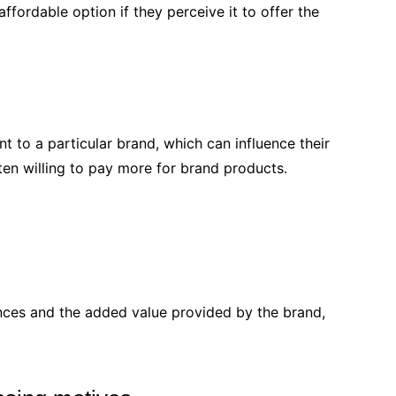
ordable option if they perceive it to offer the
 to a particular brand, which can influence their
ten willing to pay more for brand products.
ences and the added value provided by the brand,