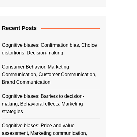
Recent Posts
Cognitive biases: Confirmation bias, Choice
distortions, Decision-making
Consumer Behavior: Marketing
Communication, Customer Communication,
Brand Communication
Cognitive biases: Barriers to decision-
making, Behavioral effects, Marketing
strategies
Cognitive biases: Price and value
assessment, Marketing communication,