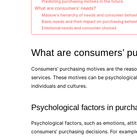
Predicting purchasing motives in the future
What are consumers’ needs?
Maslow’s hierarchy of needs and consumer behavi
Basic needs and their impact on purchasing behav
Emotional needs and consumer choices
What are consumers’ pu
Consumers’ purchasing motives are the reason
services. These motives can be psychological
individuals and cultures.
Psychological factors in purch
Psychological factors, such as emotions, atti
consumers’ purchasing decisions. For exampl