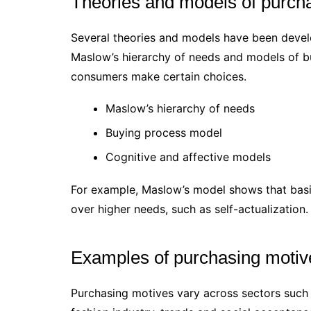
Theories and models of purch
Several theories and models have been devel
Maslow’s hierarchy of needs and models of b
consumers make certain choices.
Maslow’s hierarchy of needs
Buying process model
Cognitive and affective models
For example, Maslow’s model shows that basi
over higher needs, such as self-actualization.
Examples of purchasing motive
Purchasing motives vary across sectors such a