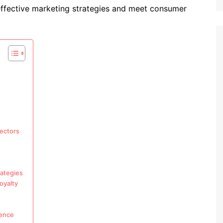
ffective marketing strategies and meet consumer
sectors
rategies
oyalty
ience