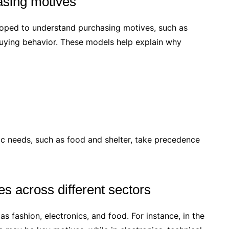
asing motives
oped to understand purchasing motives, such as
uying behavior. These models help explain why
c needs, such as food and shelter, take precedence
s across different sectors
s fashion, electronics, and food. For instance, in the