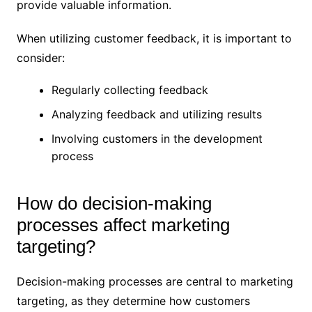
provide valuable information.
When utilizing customer feedback, it is important to
consider:
Regularly collecting feedback
Analyzing feedback and utilizing results
Involving customers in the development
process
How do decision-making
processes affect marketing
targeting?
Decision-making processes are central to marketing
targeting, as they determine how customers