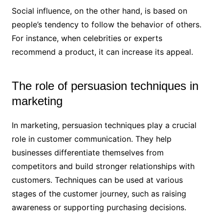
Social influence, on the other hand, is based on
people’s tendency to follow the behavior of others.
For instance, when celebrities or experts
recommend a product, it can increase its appeal.
The role of persuasion techniques in
marketing
In marketing, persuasion techniques play a crucial
role in customer communication. They help
businesses differentiate themselves from
competitors and build stronger relationships with
customers. Techniques can be used at various
stages of the customer journey, such as raising
awareness or supporting purchasing decisions.