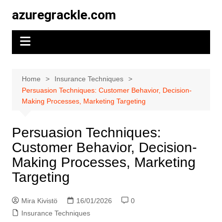
Skip
azuregrackle.com
to
content
Home
Insurance Techniques
Persuasion Techniques: Customer Behavior, Decision-
Making Processes, Marketing Targeting
Persuasion Techniques:
Customer Behavior, Decision-
Making Processes, Marketing
Targeting
Mira Kivistö
16/01/2026
0
Insurance Techniques