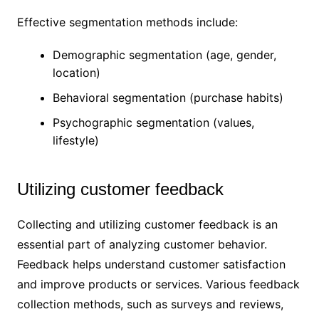
Effective segmentation methods include:
Demographic segmentation (age, gender,
location)
Behavioral segmentation (purchase habits)
Psychographic segmentation (values,
lifestyle)
Utilizing customer feedback
Collecting and utilizing customer feedback is an
essential part of analyzing customer behavior.
Feedback helps understand customer satisfaction
and improve products or services. Various feedback
collection methods, such as surveys and reviews,