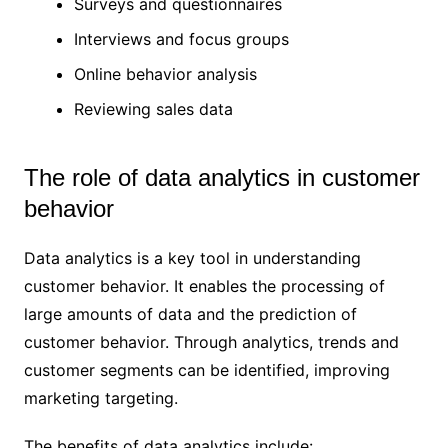
Surveys and questionnaires
Interviews and focus groups
Online behavior analysis
Reviewing sales data
The role of data analytics in customer
behavior
Data analytics is a key tool in understanding
customer behavior. It enables the processing of
large amounts of data and the prediction of
customer behavior. Through analytics, trends and
customer segments can be identified, improving
marketing targeting.
The benefits of data analytics include: