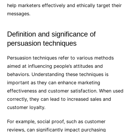
help marketers effectively and ethically target their
messages.
Definition and significance of
persuasion techniques
Persuasion techniques refer to various methods
aimed at influencing people’s attitudes and
behaviors. Understanding these techniques is
important as they can enhance marketing
effectiveness and customer satisfaction. When used
correctly, they can lead to increased sales and
customer loyalty.
For example, social proof, such as customer
reviews, can significantly impact purchasing