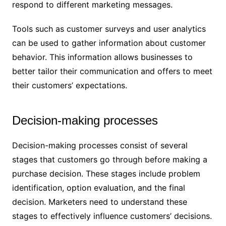
respond to different marketing messages.
Tools such as customer surveys and user analytics
can be used to gather information about customer
behavior. This information allows businesses to
better tailor their communication and offers to meet
their customers’ expectations.
Decision-making processes
Decision-making processes consist of several
stages that customers go through before making a
purchase decision. These stages include problem
identification, option evaluation, and the final
decision. Marketers need to understand these
stages to effectively influence customers’ decisions.