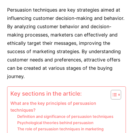
Persuasion techniques are key strategies aimed at
influencing customer decision-making and behavior.
By analyzing customer behavior and decision-
making processes, marketers can effectively and
ethically target their messages, improving the
success of marketing strategies. By understanding
customer needs and preferences, attractive offers
can be created at various stages of the buying
journey.
Key sections in the article:
What are the key principles of persuasion
techniques?
Definition and significance of persuasion techniques
Psychological theories behind persuasion
The role of persuasion techniques in marketing