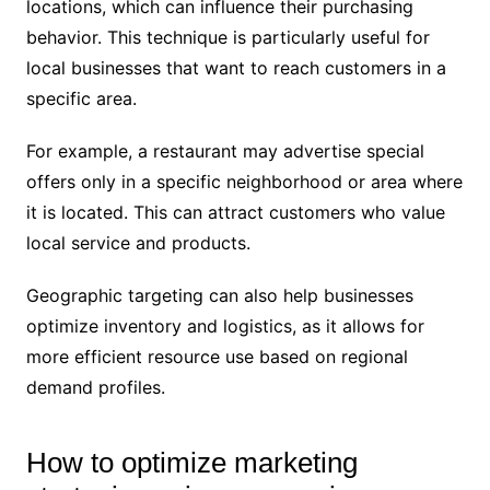
locations, which can influence their purchasing
behavior. This technique is particularly useful for
local businesses that want to reach customers in a
specific area.
For example, a restaurant may advertise special
offers only in a specific neighborhood or area where
it is located. This can attract customers who value
local service and products.
Geographic targeting can also help businesses
optimize inventory and logistics, as it allows for
more efficient resource use based on regional
demand profiles.
How to optimize marketing