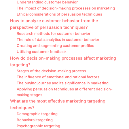
Understanding customer behavior
The impact of decision-making processes on marketing
Ethical considerations of persuasion techniques
How to analyze customer behavior from the
perspective of persuasion techniques?
Research methods for customer behavior
The role of data analytics in customer behavior
Creating and segmenting customer profiles
Utilizing customer feedback
How do decision-making processes affect marketing
targeting?
Stages of the decision-making process
The influence of emotional and rational factors
The buying journey and its significance in marketing
Applying persuasion techniques at different decision-
making stages
What are the most effective marketing targeting
techniques?
Demographic targeting
Behavioral targeting
Psychographic targeting