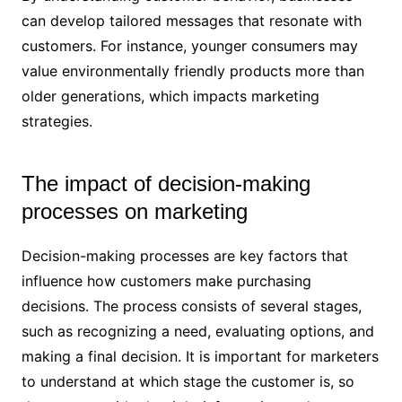
can develop tailored messages that resonate with
customers. For instance, younger consumers may
value environmentally friendly products more than
older generations, which impacts marketing
strategies.
The impact of decision-making
processes on marketing
Decision-making processes are key factors that
influence how customers make purchasing
decisions. The process consists of several stages,
such as recognizing a need, evaluating options, and
making a final decision. It is important for marketers
to understand at which stage the customer is, so