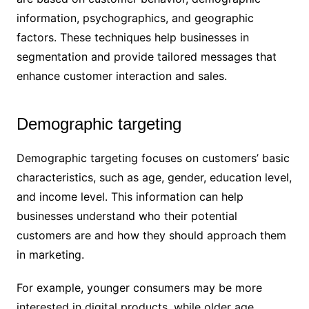
information, psychographics, and geographic
factors. These techniques help businesses in
segmentation and provide tailored messages that
enhance customer interaction and sales.
Demographic targeting
Demographic targeting focuses on customers’ basic
characteristics, such as age, gender, education level,
and income level. This information can help
businesses understand who their potential
customers are and how they should approach them
in marketing.
For example, younger consumers may be more
interested in digital products, while older age