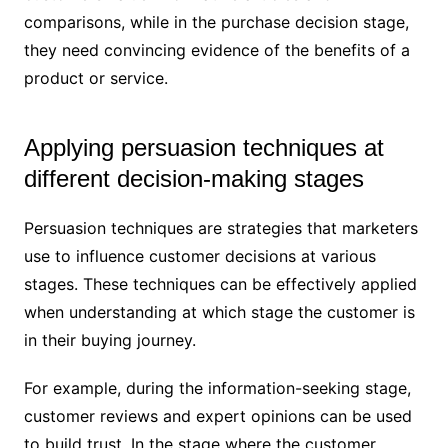
comparisons, while in the purchase decision stage,
they need convincing evidence of the benefits of a
product or service.
Applying persuasion techniques at
different decision-making stages
Persuasion techniques are strategies that marketers
use to influence customer decisions at various
stages. These techniques can be effectively applied
when understanding at which stage the customer is
in their buying journey.
For example, during the information-seeking stage,
customer reviews and expert opinions can be used
to build trust. In the stage where the customer