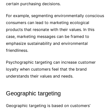
certain purchasing decisions.
For example, segmenting environmentally conscious
consumers can lead to marketing ecological
products that resonate with their values. In this
case, marketing messages can be framed to
emphasize sustainability and environmental
friendliness.
Psychographic targeting can increase customer
loyalty when customers feel that the brand
understands their values and needs.
Geographic targeting
Geographic targeting is based on customers’