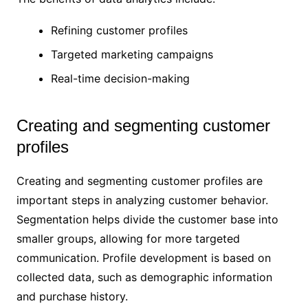
Refining customer profiles
Targeted marketing campaigns
Real-time decision-making
Creating and segmenting customer
profiles
Creating and segmenting customer profiles are
important steps in analyzing customer behavior.
Segmentation helps divide the customer base into
smaller groups, allowing for more targeted
communication. Profile development is based on
collected data, such as demographic information
and purchase history.