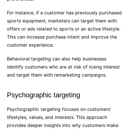
For instance, if a customer has previously purchased
sports equipment, marketers can target them with
offers or ads related to sports or an active lifestyle.
This can increase purchase intent and improve the
customer experience.
Behavioral targeting can also help businesses
identify customers who are at risk of losing interest
and target them with remarketing campaigns.
Psychographic targeting
Psychographic targeting focuses on customers’
lifestyles, values, and interests. This approach
provides deeper insights into why customers make