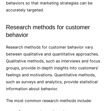
behaviors so that marketing strategies can be
accurately targeted.
Research methods for customer
behavior
Research methods for customer behavior vary
between qualitative and quantitative approaches.
Qualitative methods, such as interviews and focus
groups, provide in-depth insights into customers’
feelings and motivations. Quantitative methods,
such as surveys and analytics, provide statistical
information about behavior.
The most common research methods include: