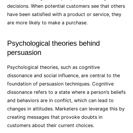
decisions. When potential customers see that others
have been satisfied with a product or service, they
are more likely to make a purchase.
Psychological theories behind
persuasion
Psychological theories, such as cognitive
dissonance and social influence, are central to the
foundation of persuasion techniques. Cognitive
dissonance refers to a state where a person’s beliefs
and behaviors are in conflict, which can lead to
changes in attitudes. Marketers can leverage this by
creating messages that provoke doubts in
customers about their current choices.