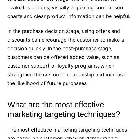
evaluates options, visually appealing comparison
charts and clear product information can be helpful.
In the purchase decision stage, using offers and
discounts can encourage the customer to make a
decision quickly. In the post-purchase stage,
customers can be offered added value, such as
customer support or loyalty programs, which
strengthen the customer relationship and increase
the likelihood of future purchases.
What are the most effective
marketing targeting techniques?
The most effective marketing targeting techniques
are based on customer behavior, demographic