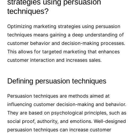
strategies using persuasion
techniques?
Optimizing marketing strategies using persuasion
techniques means gaining a deep understanding of
customer behavior and decision-making processes.
This allows for targeted marketing that enhances
customer interaction and increases sales.
Defining persuasion techniques
Persuasion techniques are methods aimed at
influencing customer decision-making and behavior.
They are based on psychological principles, such as
social proof, authority, and emotions. Well-designed
persuasion techniques can increase customer