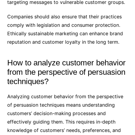
targeting messages to vulnerable customer groups.
Companies should also ensure that their practices
comply with legislation and consumer protection.
Ethically sustainable marketing can enhance brand
reputation and customer loyalty in the long term.
How to analyze customer behavior
from the perspective of persuasion
techniques?
Analyzing customer behavior from the perspective
of persuasion techniques means understanding
customers’ decision-making processes and
effectively guiding them. This requires in-depth
knowledge of customers’ needs, preferences, and