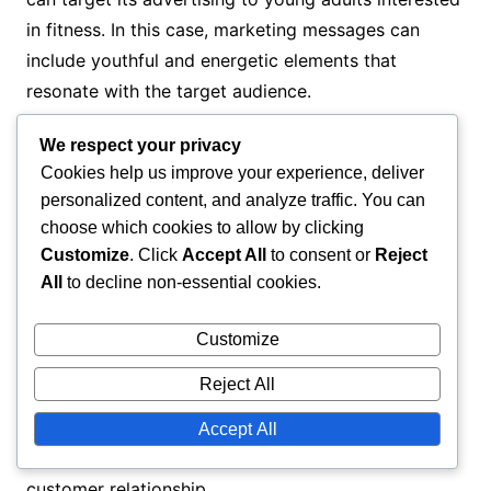
in fitness. In this case, marketing messages can
include youthful and energetic elements that
resonate with the target audience.
We respect your privacy
Examples of successful campaigns
Cookies help us improve your experience, deliver
personalized content, and analyze traffic. You can
Successful marketing campaigns effectively utilize
choose which cookies to allow by clicking
persuasion techniques. For example, a well-known
Customize
. Click
Accept All
to consent or
Reject
brand may use influencer marketing, where a
All
to decline non-essential cookies.
popular figure showcases their product. This builds
Customize
trust and interest among potential customers.
Reject All
Another example is a campaign offering discounts
on the first purchase. This can entice customers to
Accept All
try a product, potentially leading to a long-term
customer relationship.