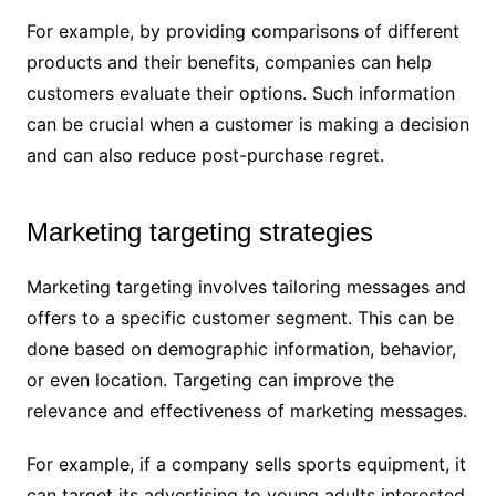
For example, by providing comparisons of different
products and their benefits, companies can help
customers evaluate their options. Such information
can be crucial when a customer is making a decision
and can also reduce post-purchase regret.
Marketing targeting strategies
Marketing targeting involves tailoring messages and
offers to a specific customer segment. This can be
done based on demographic information, behavior,
or even location. Targeting can improve the
relevance and effectiveness of marketing messages.
For example, if a company sells sports equipment, it
can target its advertising to young adults interested