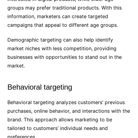
groups may prefer traditional products. With this
information, marketers can create targeted
campaigns that appeal to different age groups.
Demographic targeting can also help identify
market niches with less competition, providing
businesses with opportunities to stand out in the
market.
Behavioral targeting
Behavioral targeting analyzes customers’ previous
purchases, online behavior, and interactions with the
brand. This approach allows marketing to be
tailored to customers’ individual needs and
preferences.