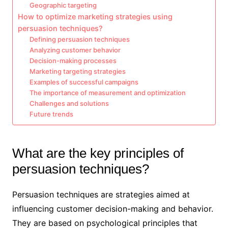
Geographic targeting
How to optimize marketing strategies using
persuasion techniques?
Defining persuasion techniques
Analyzing customer behavior
Decision-making processes
Marketing targeting strategies
Examples of successful campaigns
The importance of measurement and optimization
Challenges and solutions
Future trends
What are the key principles of
persuasion techniques?
Persuasion techniques are strategies aimed at
influencing customer decision-making and behavior.
They are based on psychological principles that