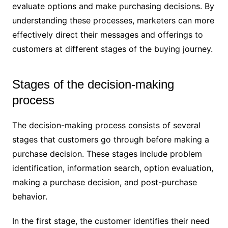
evaluate options and make purchasing decisions. By
understanding these processes, marketers can more
effectively direct their messages and offerings to
customers at different stages of the buying journey.
Stages of the decision-making
process
The decision-making process consists of several
stages that customers go through before making a
purchase decision. These stages include problem
identification, information search, option evaluation,
making a purchase decision, and post-purchase
behavior.
In the first stage, the customer identifies their need