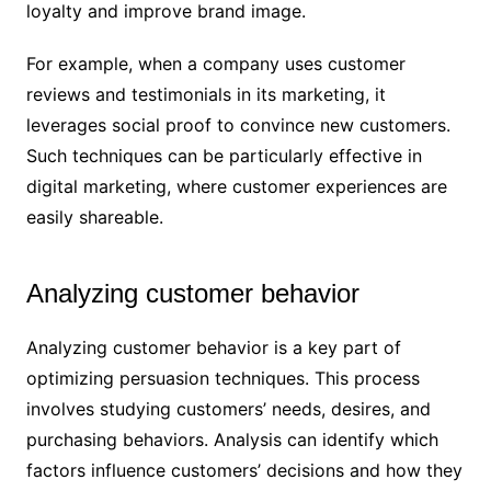
loyalty and improve brand image.
For example, when a company uses customer
reviews and testimonials in its marketing, it
leverages social proof to convince new customers.
Such techniques can be particularly effective in
digital marketing, where customer experiences are
easily shareable.
Analyzing customer behavior
Analyzing customer behavior is a key part of
optimizing persuasion techniques. This process
involves studying customers’ needs, desires, and
purchasing behaviors. Analysis can identify which
factors influence customers’ decisions and how they