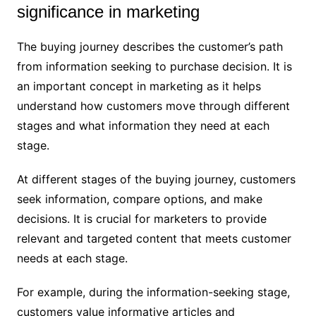
significance in marketing
The buying journey describes the customer’s path
from information seeking to purchase decision. It is
an important concept in marketing as it helps
understand how customers move through different
stages and what information they need at each
stage.
At different stages of the buying journey, customers
seek information, compare options, and make
decisions. It is crucial for marketers to provide
relevant and targeted content that meets customer
needs at each stage.
For example, during the information-seeking stage,
customers value informative articles and