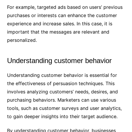
For example, targeted ads based on users’ previous
purchases or interests can enhance the customer
experience and increase sales. In this case, it is
important that the messages are relevant and
personalized.
Understanding customer behavior
Understanding customer behavior is essential for
the effectiveness of persuasion techniques. This
involves analyzing customers’ needs, desires, and
purchasing behaviors. Marketers can use various
tools, such as customer surveys and user analytics,
to gain deeper insights into their target audience.
By understanding customer behavior, businesses