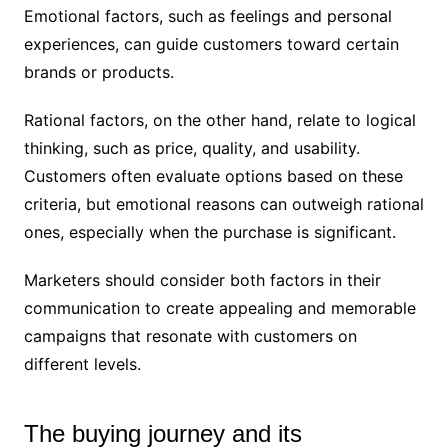
Emotional factors, such as feelings and personal
experiences, can guide customers toward certain
brands or products.
Rational factors, on the other hand, relate to logical
thinking, such as price, quality, and usability.
Customers often evaluate options based on these
criteria, but emotional reasons can outweigh rational
ones, especially when the purchase is significant.
Marketers should consider both factors in their
communication to create appealing and memorable
campaigns that resonate with customers on
different levels.
The buying journey and its