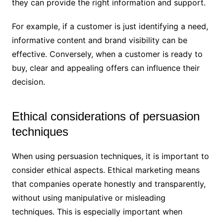
they can provide the right information and support.
For example, if a customer is just identifying a need,
informative content and brand visibility can be
effective. Conversely, when a customer is ready to
buy, clear and appealing offers can influence their
decision.
Ethical considerations of persuasion
techniques
When using persuasion techniques, it is important to
consider ethical aspects. Ethical marketing means
that companies operate honestly and transparently,
without using manipulative or misleading
techniques. This is especially important when