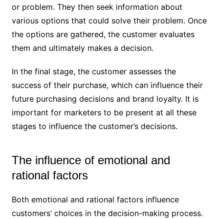
or problem. They then seek information about
various options that could solve their problem. Once
the options are gathered, the customer evaluates
them and ultimately makes a decision.
In the final stage, the customer assesses the
success of their purchase, which can influence their
future purchasing decisions and brand loyalty. It is
important for marketers to be present at all these
stages to influence the customer’s decisions.
The influence of emotional and
rational factors
Both emotional and rational factors influence
customers’ choices in the decision-making process.