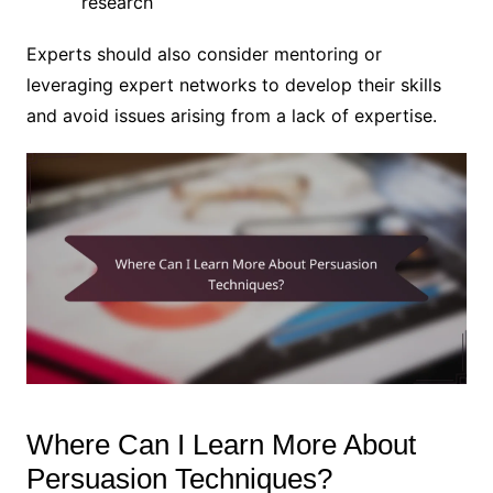
research
Experts should also consider mentoring or
leveraging expert networks to develop their skills
and avoid issues arising from a lack of expertise.
Where Can I Learn More About
Persuasion Techniques?