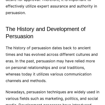
effectively utilize expert assurance and authority in
persuasion.
The History and Development of
Persuasion
The history of persuasion dates back to ancient
times and has evolved across different cultures and
eras. In the past, persuasion may have relied more
on personal relationships and oral traditions,
whereas today it utilizes various communication
channels and methods.
Nowadays, persuasion techniques are widely used in
various fields such as marketing, politics, and social
media. Development processes have introduced