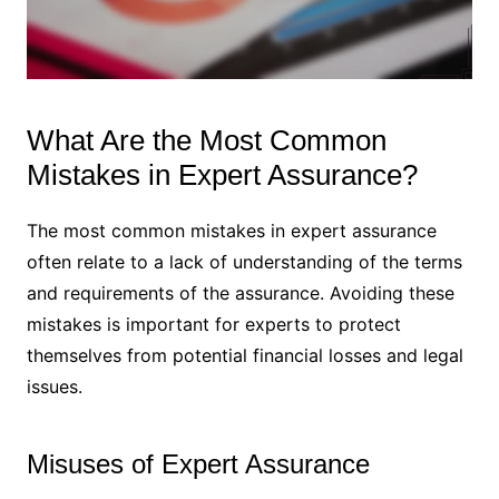
What Are the Most Common
Mistakes in Expert Assurance?
The most common mistakes in expert assurance
often relate to a lack of understanding of the terms
and requirements of the assurance. Avoiding these
mistakes is important for experts to protect
themselves from potential financial losses and legal
issues.
Misuses of Expert Assurance