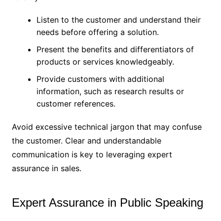
Listen to the customer and understand their
needs before offering a solution.
Present the benefits and differentiators of
products or services knowledgeably.
Provide customers with additional
information, such as research results or
customer references.
Avoid excessive technical jargon that may confuse
the customer. Clear and understandable
communication is key to leveraging expert
assurance in sales.
Expert Assurance in Public Speaking