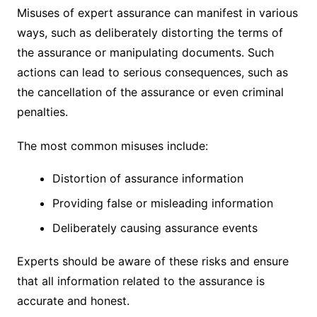
Misuses of expert assurance can manifest in various
ways, such as deliberately distorting the terms of
the assurance or manipulating documents. Such
actions can lead to serious consequences, such as
the cancellation of the assurance or even criminal
penalties.
The most common misuses include:
Distortion of assurance information
Providing false or misleading information
Deliberately causing assurance events
Experts should be aware of these risks and ensure
that all information related to the assurance is
accurate and honest.