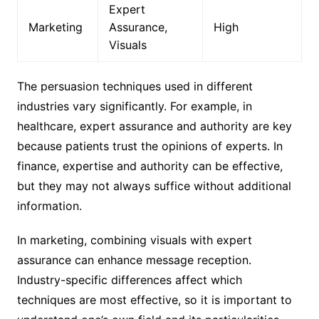
Expert
Marketing
Assurance,
High
Visuals
The persuasion techniques used in different
industries vary significantly. For example, in
healthcare, expert assurance and authority are key
because patients trust the opinions of experts. In
finance, expertise and authority can be effective,
but they may not always suffice without additional
information.
In marketing, combining visuals with expert
assurance can enhance message reception.
Industry-specific differences affect which
techniques are most effective, so it is important to