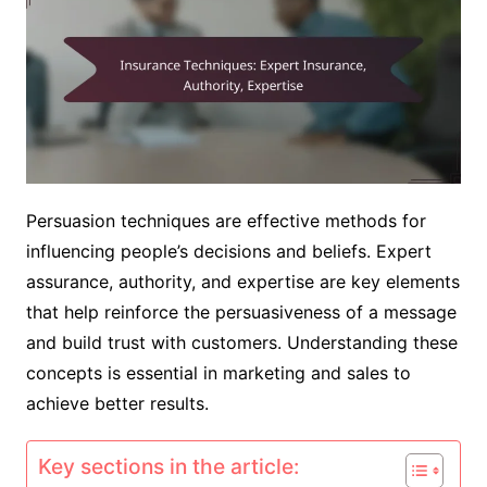
Persuasion techniques are effective methods for
influencing people’s decisions and beliefs. Expert
assurance, authority, and expertise are key elements
that help reinforce the persuasiveness of a message
and build trust with customers. Understanding these
concepts is essential in marketing and sales to
achieve better results.
Key sections in the article: