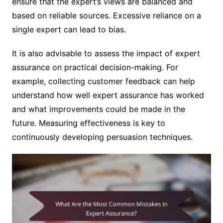
ensure that the expert’s views are balanced and
based on reliable sources. Excessive reliance on a
single expert can lead to bias.
It is also advisable to assess the impact of expert
assurance on practical decision-making. For
example, collecting customer feedback can help
understand how well expert assurance has worked
and what improvements could be made in the
future. Measuring effectiveness is key to
continuously developing persuasion techniques.