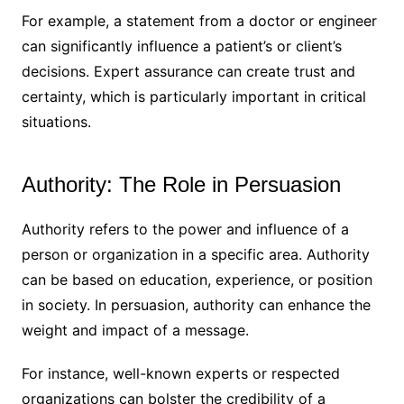
For example, a statement from a doctor or engineer
can significantly influence a patient’s or client’s
decisions. Expert assurance can create trust and
certainty, which is particularly important in critical
situations.
Authority: The Role in Persuasion
Authority refers to the power and influence of a
person or organization in a specific area. Authority
can be based on education, experience, or position
in society. In persuasion, authority can enhance the
weight and impact of a message.
For instance, well-known experts or respected
organizations can bolster the credibility of a