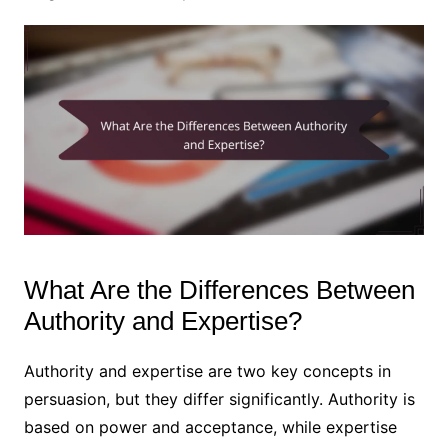
What Are the Differences Between
Authority and Expertise?
Authority and expertise are two key concepts in
persuasion, but they differ significantly. Authority is
based on power and acceptance, while expertise