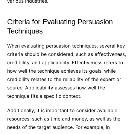
various industries.
Criteria for Evaluating Persuasion
Techniques
When evaluating persuasion techniques, several key
criteria should be considered, such as effectiveness,
credibility, and applicability. Effectiveness refers to
how well the technique achieves its goals, while
credibility relates to the reliability of the expert or
source. Applicability assesses how well the
technique fits a specific context.
Additionally, it is important to consider available
resources, such as time and money, as well as the
needs of the target audience. For example, in