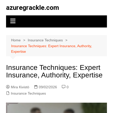
Skip
azuregrackle.com
to
content
Home
Insurance Techniques
Insurance Techniques: Expert Insurance, Authority,
Expertise
Insurance Techniques: Expert
Insurance, Authority, Expertise
Mira Kivistö
09/02/2026
0
Insurance Techniques