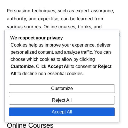
Persuasion techniques, such as expert assurance,
authority, and expertise, can be learned from
various sources. Online courses, books, and
seminars provide practical knowledge and skills that
We respect your privacy
you can utilize in persuasion.
Cookies help us improve your experience, deliver
personalized content, and analyze traffic. You can
Online courses
choose which cookies to allow by clicking
Books and publications
Customize
. Click
Accept All
to consent or
Reject
All
to decline non-essential cookies.
Seminars and workshops
Online resources
Customize
Expert networks
Reject All
Practices of persuasion techniques
Accept All
Online Courses