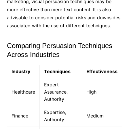
marketing, visual persuasion techniques may be
more effective than mere text content. It is also
advisable to consider potential risks and downsides
associated with the use of different techniques.
Comparing Persuasion Techniques
Across Industries
Industry
Techniques
Effectiveness
Expert
Healthcare
Assurance,
High
Authority
Expertise,
Finance
Medium
Authority