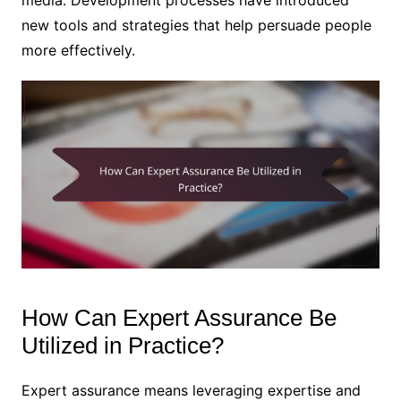
new tools and strategies that help persuade people
more effectively.
How Can Expert Assurance Be
Utilized in Practice?
Expert assurance means leveraging expertise and