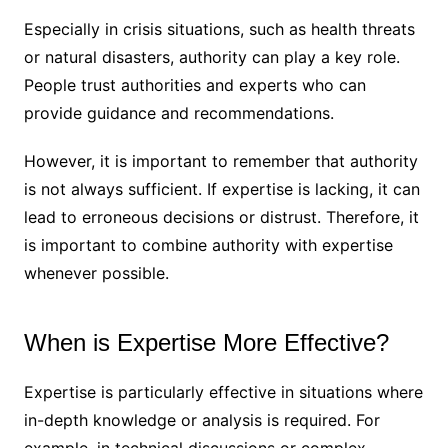
Especially in crisis situations, such as health threats
or natural disasters, authority can play a key role.
People trust authorities and experts who can
provide guidance and recommendations.
However, it is important to remember that authority
is not always sufficient. If expertise is lacking, it can
lead to erroneous decisions or distrust. Therefore, it
is important to combine authority with expertise
whenever possible.
When is Expertise More Effective?
Expertise is particularly effective in situations where
in-depth knowledge or analysis is required. For
example, in technical discussions or complex