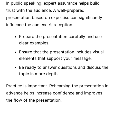
In public speaking, expert assurance helps build
trust with the audience. A well-prepared
presentation based on expertise can significantly
influence the audience’s reception.
Prepare the presentation carefully and use
clear examples.
Ensure that the presentation includes visual
elements that support your message.
Be ready to answer questions and discuss the
topic in more depth.
Practice is important. Rehearsing the presentation in
advance helps increase confidence and improves
the flow of the presentation.