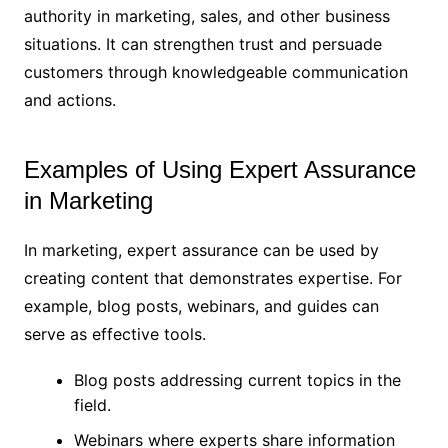
authority in marketing, sales, and other business
situations. It can strengthen trust and persuade
customers through knowledgeable communication
and actions.
Examples of Using Expert Assurance
in Marketing
In marketing, expert assurance can be used by
creating content that demonstrates expertise. For
example, blog posts, webinars, and guides can
serve as effective tools.
Blog posts addressing current topics in the
field.
Webinars where experts share information