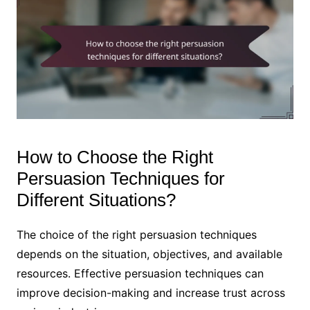
How to Choose the Right
Persuasion Techniques for
Different Situations?
The choice of the right persuasion techniques
depends on the situation, objectives, and available
resources. Effective persuasion techniques can
improve decision-making and increase trust across