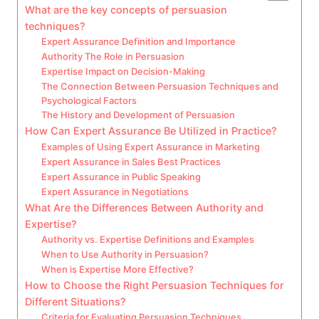
What are the key concepts of persuasion
techniques?
Expert Assurance Definition and Importance
Authority The Role in Persuasion
Expertise Impact on Decision-Making
The Connection Between Persuasion Techniques and
Psychological Factors
The History and Development of Persuasion
How Can Expert Assurance Be Utilized in Practice?
Examples of Using Expert Assurance in Marketing
Expert Assurance in Sales Best Practices
Expert Assurance in Public Speaking
Expert Assurance in Negotiations
What Are the Differences Between Authority and
Expertise?
Authority vs. Expertise Definitions and Examples
When to Use Authority in Persuasion?
When is Expertise More Effective?
How to Choose the Right Persuasion Techniques for
Different Situations?
Criteria for Evaluating Persuasion Techniques