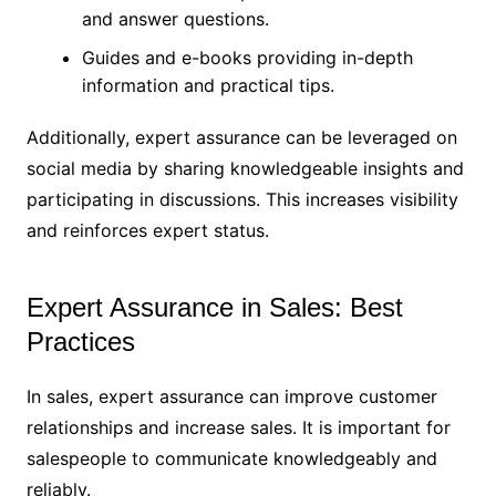
and answer questions.
Guides and e-books providing in-depth
information and practical tips.
Additionally, expert assurance can be leveraged on
social media by sharing knowledgeable insights and
participating in discussions. This increases visibility
and reinforces expert status.
Expert Assurance in Sales: Best
Practices
In sales, expert assurance can improve customer
relationships and increase sales. It is important for
salespeople to communicate knowledgeably and
reliably.