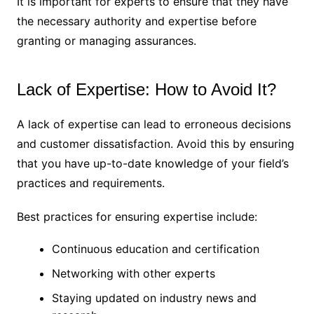
It is important for experts to ensure that they have
the necessary authority and expertise before
granting or managing assurances.
Lack of Expertise: How to Avoid It?
A lack of expertise can lead to erroneous decisions
and customer dissatisfaction. Avoid this by ensuring
that you have up-to-date knowledge of your field’s
practices and requirements.
Best practices for ensuring expertise include:
Continuous education and certification
Networking with other experts
Staying updated on industry news and