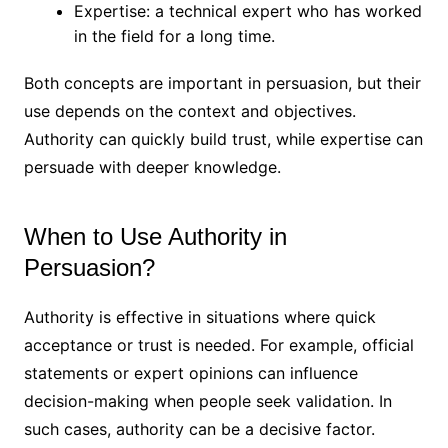
Expertise: a technical expert who has worked
in the field for a long time.
Both concepts are important in persuasion, but their
use depends on the context and objectives.
Authority can quickly build trust, while expertise can
persuade with deeper knowledge.
When to Use Authority in
Persuasion?
Authority is effective in situations where quick
acceptance or trust is needed. For example, official
statements or expert opinions can influence
decision-making when people seek validation. In
such cases, authority can be a decisive factor.