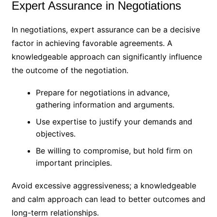
Expert Assurance in Negotiations
In negotiations, expert assurance can be a decisive
factor in achieving favorable agreements. A
knowledgeable approach can significantly influence
the outcome of the negotiation.
Prepare for negotiations in advance,
gathering information and arguments.
Use expertise to justify your demands and
objectives.
Be willing to compromise, but hold firm on
important principles.
Avoid excessive aggressiveness; a knowledgeable
and calm approach can lead to better outcomes and
long-term relationships.