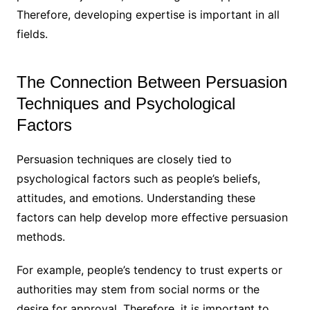
Therefore, developing expertise is important in all
fields.
The Connection Between Persuasion
Techniques and Psychological
Factors
Persuasion techniques are closely tied to
psychological factors such as people’s beliefs,
attitudes, and emotions. Understanding these
factors can help develop more effective persuasion
methods.
For example, people’s tendency to trust experts or
authorities may stem from social norms or the
desire for approval. Therefore, it is important to