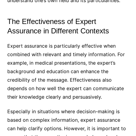
understand one’s own field and its particularities.
The Effectiveness of Expert
Assurance in Different Contexts
Expert assurance is particularly effective when
combined with relevant and timely information. For
example, in medical presentations, the expert’s
background and education can enhance the
credibility of the message. Effectiveness also
depends on how well the expert can communicate
their knowledge clearly and persuasively.
Especially in situations where decision-making is
based on complex information, expert assurance
can help clarify options. However, it is important to