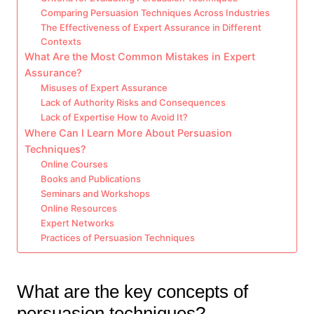
Comparing Persuasion Techniques Across Industries
The Effectiveness of Expert Assurance in Different
Contexts
What Are the Most Common Mistakes in Expert
Assurance?
Misuses of Expert Assurance
Lack of Authority Risks and Consequences
Lack of Expertise How to Avoid It?
Where Can I Learn More About Persuasion
Techniques?
Online Courses
Books and Publications
Seminars and Workshops
Online Resources
Expert Networks
Practices of Persuasion Techniques
What are the key concepts of
persuasion techniques?