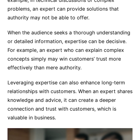
problems, an expert can provide solutions that
authority may not be able to offer.
When the audience seeks a thorough understanding
or detailed information, expertise can be decisive.
For example, an expert who can explain complex
concepts simply may win customers’ trust more
effectively than mere authority.
Leveraging expertise can also enhance long-term
relationships with customers. When an expert shares
knowledge and advice, it can create a deeper
connection and trust with customers, which is
valuable in business.