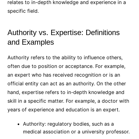
relates to in-depth knowledge and experience in a
specific field.
Authority vs. Expertise: Definitions
and Examples
Authority refers to the ability to influence others,
often due to position or acceptance. For example,
an expert who has received recognition or is an
official entity can act as an authority. On the other
hand, expertise refers to in-depth knowledge and
skill in a specific matter. For example, a doctor with
years of experience and education is an expert.
Authority: regulatory bodies, such as a
medical association or a university professor.