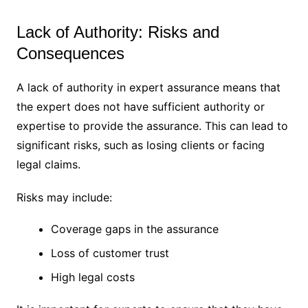
Lack of Authority: Risks and
Consequences
A lack of authority in expert assurance means that
the expert does not have sufficient authority or
expertise to provide the assurance. This can lead to
significant risks, such as losing clients or facing
legal claims.
Risks may include:
Coverage gaps in the assurance
Loss of customer trust
High legal costs