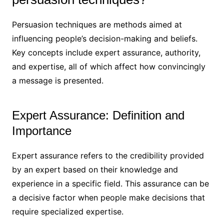
Persuasion techniques are methods aimed at
influencing people’s decision-making and beliefs.
Key concepts include expert assurance, authority,
and expertise, all of which affect how convincingly
a message is presented.
Expert Assurance: Definition and
Importance
Expert assurance refers to the credibility provided
by an expert based on their knowledge and
experience in a specific field. This assurance can be
a decisive factor when people make decisions that
require specialized expertise.