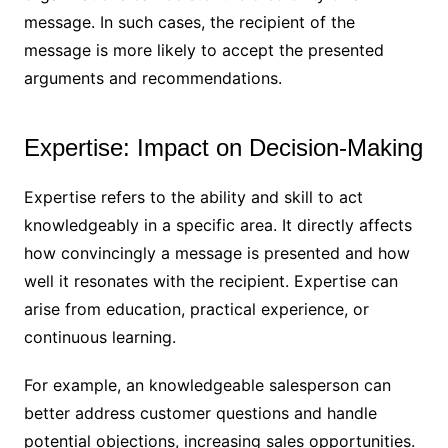
message. In such cases, the recipient of the
message is more likely to accept the presented
arguments and recommendations.
Expertise: Impact on Decision-Making
Expertise refers to the ability and skill to act
knowledgeably in a specific area. It directly affects
how convincingly a message is presented and how
well it resonates with the recipient. Expertise can
arise from education, practical experience, or
continuous learning.
For example, an knowledgeable salesperson can
better address customer questions and handle
potential objections, increasing sales opportunities.