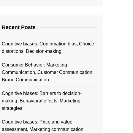
Recent Posts
Cognitive biases: Confirmation bias, Choice
distortions, Decision-making
Consumer Behavior: Marketing
Communication, Customer Communication,
Brand Communication
Cognitive biases: Barriers to decision-
making, Behavioral effects, Marketing
strategies
Cognitive biases: Price and value
assessment, Marketing communication,