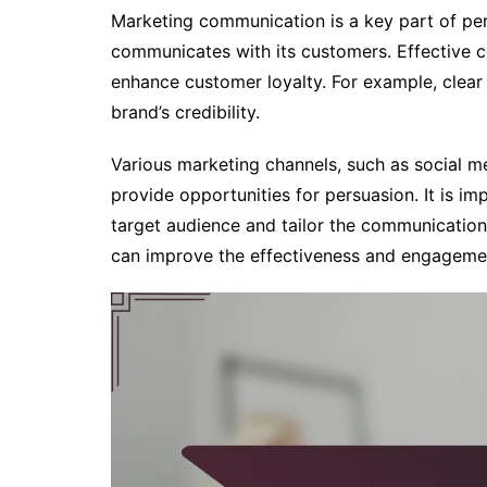
Marketing communication is a key part of per
communicates with its customers. Effective
enhance customer loyalty. For example, clea
brand’s credibility.
Various marketing channels, such as social me
provide opportunities for persuasion. It is i
target audience and tailor the communication 
can improve the effectiveness and engageme