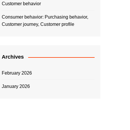
Customer behavior
Consumer behavior: Purchasing behavior,
Customer journey, Customer profile
Archives
February 2026
January 2026