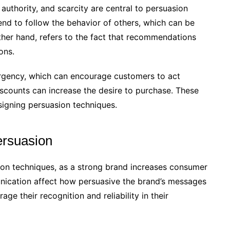
 authority, and scarcity are central to persuasion
end to follow the behavior of others, which can be
ther hand, refers to the fact that recommendations
ons.
 urgency, which can encourage customers to act
discounts can increase the desire to purchase. These
igning persuasion techniques.
persuasion
sion techniques, as a strong brand increases consumer
munication affect how persuasive the brand’s messages
ge their recognition and reliability in their