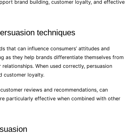
pport brand building, customer loyalty, and effective
 persuasion techniques
ds that can influence consumers’ attitudes and
ng as they help brands differentiate themselves from
 relationships. When used correctly, persuasion
d customer loyalty.
as customer reviews and recommendations, can
are particularly effective when combined with other
rsuasion