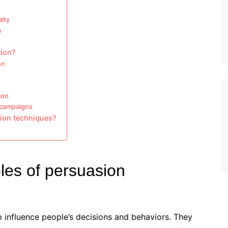
alty
s
tion?
on
ion
 campaigns
ion techniques?
ples of persuasion
p influence people’s decisions and behaviors. They