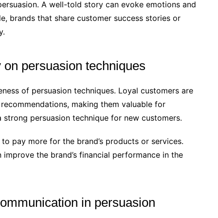
n persuasion. A well-told story can evoke emotions and
e, brands that share customer success stories or
y.
y on persuasion techniques
veness of persuasion techniques. Loyal customers are
 recommendations, making them valuable for
a strong persuasion technique for new customers.
g to pay more for the brand’s products or services.
 improve the brand’s financial performance in the
communication in persuasion