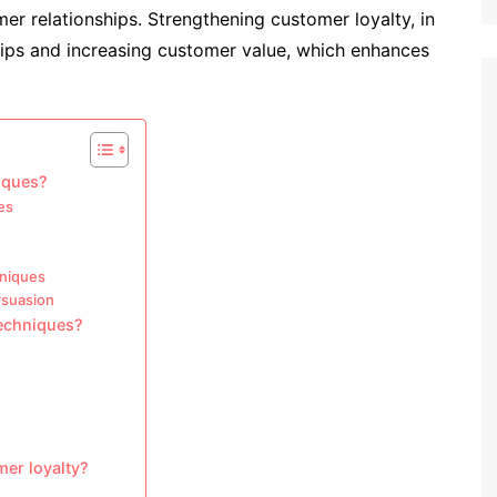
er relationships. Strengthening customer loyalty, in
ships and increasing customer value, which enhances
niques?
es
hniques
rsuasion
techniques?
mer loyalty?