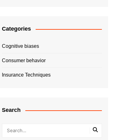
Categories
Cognitive biases
Consumer behavior
Insurance Techniques
Search