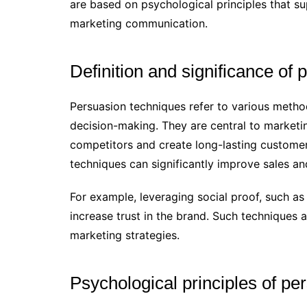
are based on psychological principles that su
marketing communication.
Definition and significance of
Persuasion techniques refer to various metho
decision-making. They are central to marketi
competitors and create long-lasting customer
techniques can significantly improve sales an
For example, leveraging social proof, such 
increase trust in the brand. Such techniques 
marketing strategies.
Psychological principles of pe