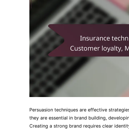
Persuasion techniques are effective strategie
they are essential in brand building, develo
Creating a strong brand requires clear ident