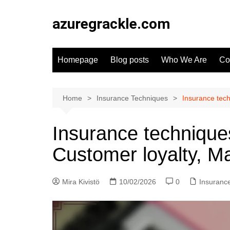
Skip
to
azuregrackle.com
content
Homepage
Blog posts
Who We Are
Co
Home
Insurance Techniques
Insurance tech
Insurance techniques
Customer loyalty, M
Mira Kivistö
10/02/2026
0
Insuranc