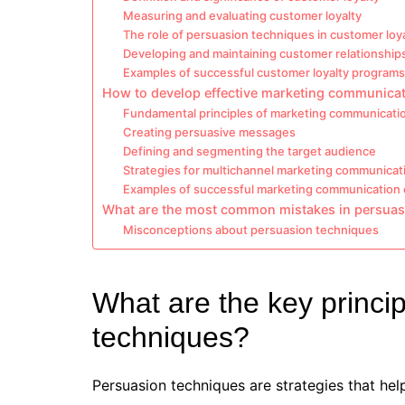
Measuring and evaluating customer loyalty
The role of persuasion techniques in customer loy
Developing and maintaining customer relationship
Examples of successful customer loyalty programs
How to develop effective marketing communica
Fundamental principles of marketing communicati
Creating persuasive messages
Defining and segmenting the target audience
Strategies for multichannel marketing communicat
Examples of successful marketing communication
What are the most common mistakes in persuas
Misconceptions about persuasion techniques
What are the key princi
techniques?
Persuasion techniques are strategies that hel