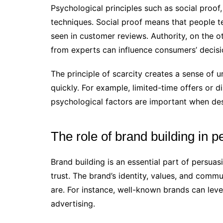
Psychological principles such as social proof,
techniques. Social proof means that people t
seen in customer reviews. Authority, on the o
from experts can influence consumers’ decisi
The principle of scarcity creates a sense of
quickly. For example, limited-time offers or 
psychological factors are important when des
The role of brand building in 
Brand building is an essential part of persua
trust. The brand’s identity, values, and com
are. For instance, well-known brands can levera
advertising.