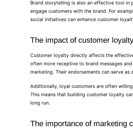
Brand storytelling is also an effective tool i
engage customers with the brand. For exampl
social initiatives can enhance customer loyalt
The impact of customer loyalt
Customer loyalty directly affects the effecti
often more receptive to brand messages and
marketing. Their endorsements can serve as 
Additionally, loyal customers are often willin
This means that building customer loyalty can
long run.
The importance of marketing 