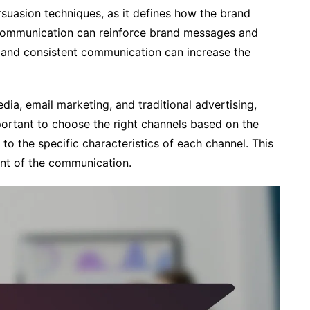
suasion techniques, as it defines how the brand
 communication can reinforce brand messages and
r and consistent communication can increase the
dia, email marketing, and traditional advertising,
mportant to choose the right channels based on the
to the specific characteristics of each channel. This
nt of the communication.