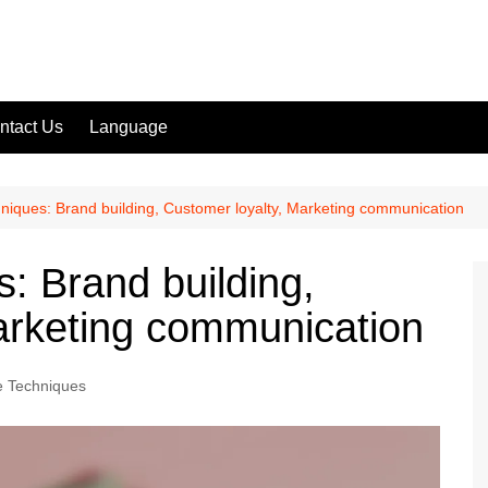
ntact Us
Language
niques: Brand building, Customer loyalty, Marketing communication
: Brand building,
arketing communication
e Techniques