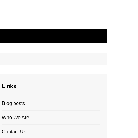
Links
Blog posts
Who We Are
Contact Us