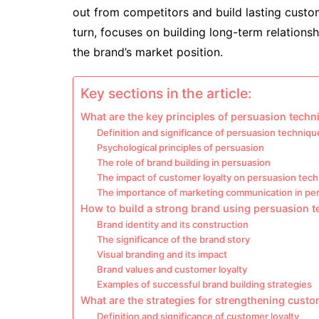
out from competitors and build lasting custom
turn, focuses on building long-term relation
the brand’s market position.
Key sections in the article:
What are the key principles of persuasion tech
Definition and significance of persuasion techniqu
Psychological principles of persuasion
The role of brand building in persuasion
The impact of customer loyalty on persuasion tec
The importance of marketing communication in pe
How to build a strong brand using persuasion 
Brand identity and its construction
The significance of the brand story
Visual branding and its impact
Brand values and customer loyalty
Examples of successful brand building strategies
What are the strategies for strengthening custo
Definition and significance of customer loyalty