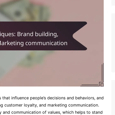
s that influence people’s decisions and behaviors, and
ping customer loyalty, and marketing communication.
ity and communication of values, which helps to stand