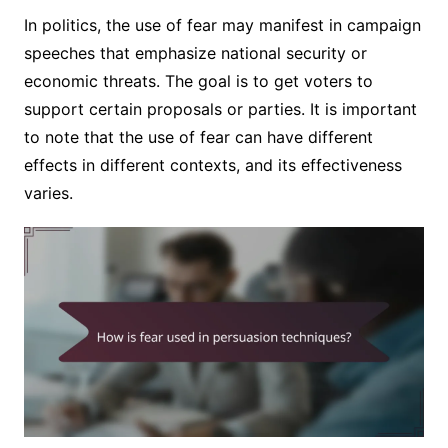
In politics, the use of fear may manifest in campaign
speeches that emphasize national security or
economic threats. The goal is to get voters to
support certain proposals or parties. It is important
to note that the use of fear can have different
effects in different contexts, and its effectiveness
varies.