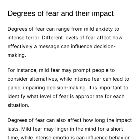
Degrees of fear and their impact
Degrees of fear can range from mild anxiety to
intense terror. Different levels of fear affect how
effectively a message can influence decision-
making.
For instance, mild fear may prompt people to
consider alternatives, while intense fear can lead to
panic, impairing decision-making. It is important to
identify what level of fear is appropriate for each
situation.
Degrees of fear can also affect how long the impact
lasts. Mild fear may linger in the mind for a short
time, while intense emotions can influence behavior