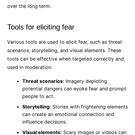
over the long term.
Tools for eliciting fear
Various tools are used to elicit fear, such as threat
scenarios, storytelling, and visual elements. These
tools can be effective when targeted correctly and
used in moderation.
Threat scenarios:
Imagery depicting
potential dangers can evoke fear and prompt
people to act.
Storytelling:
Stories with frightening elements
can create an emotional connection and
influence decisions.
Visual elements:
Scary images or videos can