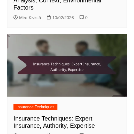
Analysis, Context, Environmental
Factors
Mira Kivistö
10/02/2026
0
Insurance Techniques
Insurance Techniques: Expert
Insurance, Authority, Expertise