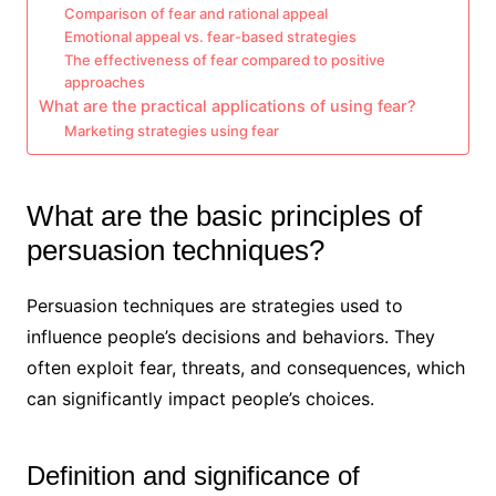
Comparison of fear and rational appeal
Emotional appeal vs. fear-based strategies
The effectiveness of fear compared to positive
approaches
What are the practical applications of using fear?
Marketing strategies using fear
What are the basic principles of
persuasion techniques?
Persuasion techniques are strategies used to
influence people’s decisions and behaviors. They
often exploit fear, threats, and consequences, which
can significantly impact people’s choices.
Definition and significance of