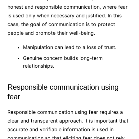
honest and responsible communication, where fear
is used only when necessary and justified. In this
case, the goal of communication is to protect
people and promote their well-being.
Manipulation can lead to a loss of trust.
Genuine concern builds long-term
relationships.
Responsible communication using
fear
Responsible communication using fear requires a
clear and transparent approach. It is important that
accurate and verifiable information is used in
communication so that eliciting fear does not rely