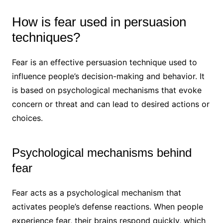
How is fear used in persuasion
techniques?
Fear is an effective persuasion technique used to
influence people’s decision-making and behavior. It
is based on psychological mechanisms that evoke
concern or threat and can lead to desired actions or
choices.
Psychological mechanisms behind
fear
Fear acts as a psychological mechanism that
activates people’s defense reactions. When people
experience fear, their brains respond quickly, which