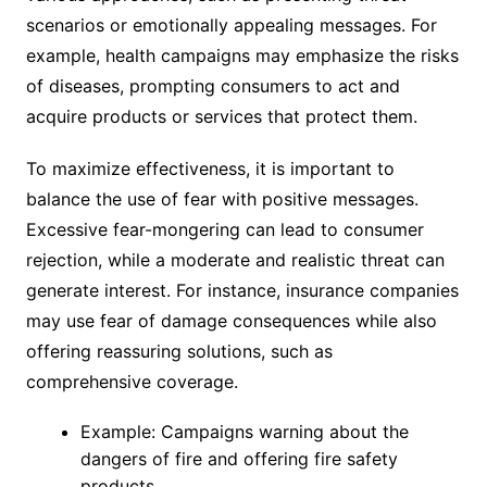
scenarios or emotionally appealing messages. For
example, health campaigns may emphasize the risks
of diseases, prompting consumers to act and
acquire products or services that protect them.
To maximize effectiveness, it is important to
balance the use of fear with positive messages.
Excessive fear-mongering can lead to consumer
rejection, while a moderate and realistic threat can
generate interest. For instance, insurance companies
may use fear of damage consequences while also
offering reassuring solutions, such as
comprehensive coverage.
Example: Campaigns warning about the
dangers of fire and offering fire safety
products.