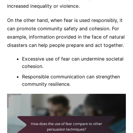
increased inequality or violence.
On the other hand, when fear is used responsibly, it
can promote community safety and cohesion. For
example, information provided in the face of natural
disasters can help people prepare and act together.
Excessive use of fear can undermine societal
cohesion.
Responsible communication can strengthen
community resilience.