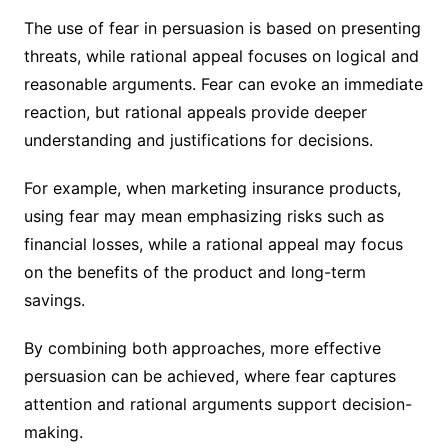
The use of fear in persuasion is based on presenting
threats, while rational appeal focuses on logical and
reasonable arguments. Fear can evoke an immediate
reaction, but rational appeals provide deeper
understanding and justifications for decisions.
For example, when marketing insurance products,
using fear may mean emphasizing risks such as
financial losses, while a rational appeal may focus
on the benefits of the product and long-term
savings.
By combining both approaches, more effective
persuasion can be achieved, where fear captures
attention and rational arguments support decision-
making.