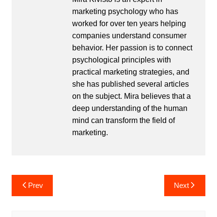
marketing psychology who has
worked for over ten years helping
companies understand consumer
behavior. Her passion is to connect
psychological principles with
practical marketing strategies, and
she has published several articles
on the subject. Mira believes that a
deep understanding of the human
mind can transform the field of
marketing.
Post
Prev
Next
navigation