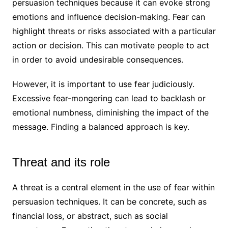
persuasion techniques because it can evoke strong
emotions and influence decision-making. Fear can
highlight threats or risks associated with a particular
action or decision. This can motivate people to act
in order to avoid undesirable consequences.
However, it is important to use fear judiciously.
Excessive fear-mongering can lead to backlash or
emotional numbness, diminishing the impact of the
message. Finding a balanced approach is key.
Threat and its role
A threat is a central element in the use of fear within
persuasion techniques. It can be concrete, such as
financial loss, or abstract, such as social