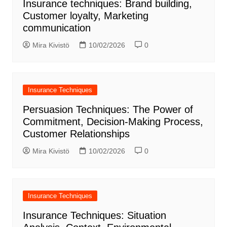
Insurance techniques: Brand building,
Customer loyalty, Marketing
communication
Mira Kivistö
10/02/2026
0
Insurance Techniques
Persuasion Techniques: The Power of
Commitment, Decision-Making Process,
Customer Relationships
Mira Kivistö
10/02/2026
0
Insurance Techniques
Insurance Techniques: Situation