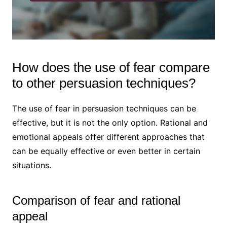
How does the use of fear compare
to other persuasion techniques?
The use of fear in persuasion techniques can be
effective, but it is not the only option. Rational and
emotional appeals offer different approaches that
can be equally effective or even better in certain
situations.
Comparison of fear and rational
appeal