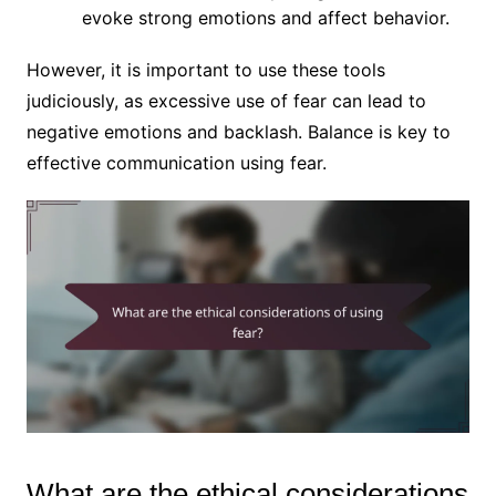
evoke strong emotions and affect behavior.
However, it is important to use these tools
judiciously, as excessive use of fear can lead to
negative emotions and backlash. Balance is key to
effective communication using fear.
What are the ethical considerations