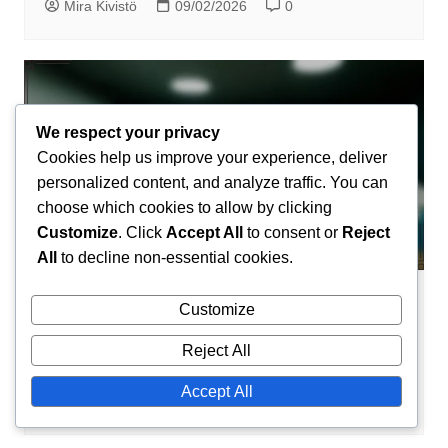
Mira Kivistö
09/02/2026
0
We respect your privacy
Cookies help us improve your experience, deliver
personalized content, and analyze traffic. You can
choose which cookies to allow by clicking
Customize
. Click
Accept All
to consent or
Reject
All
to decline non-essential cookies.
Insurance Techniques
Customize
Insurance Techniques: Communication
Reject All
Styles, Rhetoric, Argumentation
Accept All
Mira Kivistö
09/02/2026
0