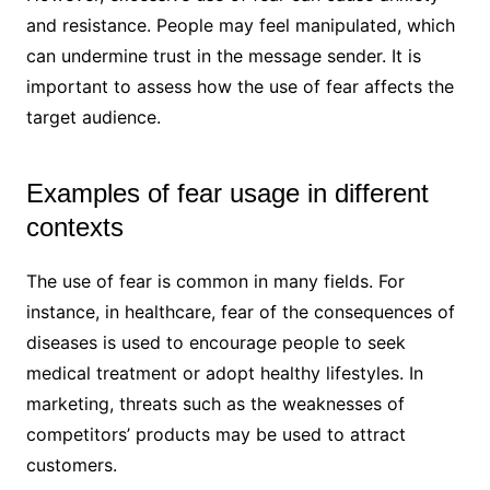
and resistance. People may feel manipulated, which
can undermine trust in the message sender. It is
important to assess how the use of fear affects the
target audience.
Examples of fear usage in different
contexts
The use of fear is common in many fields. For
instance, in healthcare, fear of the consequences of
diseases is used to encourage people to seek
medical treatment or adopt healthy lifestyles. In
marketing, threats such as the weaknesses of
competitors’ products may be used to attract
customers.