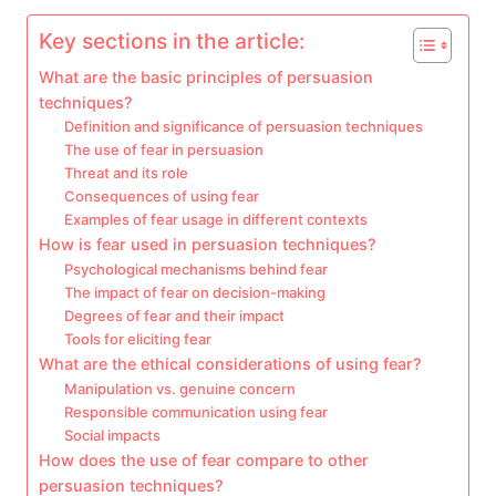
Key sections in the article:
What are the basic principles of persuasion
techniques?
Definition and significance of persuasion techniques
The use of fear in persuasion
Threat and its role
Consequences of using fear
Examples of fear usage in different contexts
How is fear used in persuasion techniques?
Psychological mechanisms behind fear
The impact of fear on decision-making
Degrees of fear and their impact
Tools for eliciting fear
What are the ethical considerations of using fear?
Manipulation vs. genuine concern
Responsible communication using fear
Social impacts
How does the use of fear compare to other
persuasion techniques?