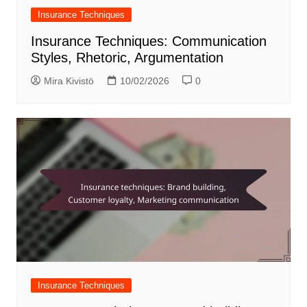
Insurance Techniques
Insurance Techniques: Communication
Styles, Rhetoric, Argumentation
Mira Kivistö
10/02/2026
0
Insurance Techniques