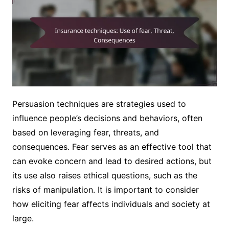
Persuasion techniques are strategies used to
influence people’s decisions and behaviors, often
based on leveraging fear, threats, and
consequences. Fear serves as an effective tool that
can evoke concern and lead to desired actions, but
its use also raises ethical questions, such as the
risks of manipulation. It is important to consider
how eliciting fear affects individuals and society at
large.