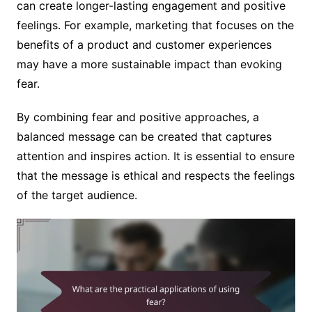
can create longer-lasting engagement and positive
feelings. For example, marketing that focuses on the
benefits of a product and customer experiences
may have a more sustainable impact than evoking
fear.
By combining fear and positive approaches, a
balanced message can be created that captures
attention and inspires action. It is essential to ensure
that the message is ethical and respects the feelings
of the target audience.