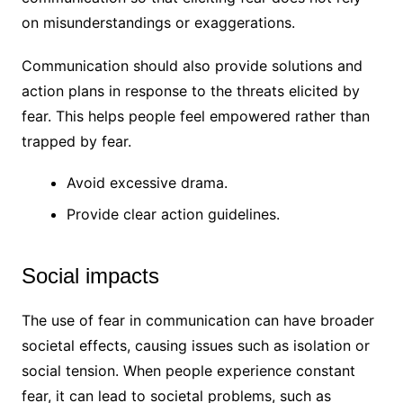
on misunderstandings or exaggerations.
Communication should also provide solutions and
action plans in response to the threats elicited by
fear. This helps people feel empowered rather than
trapped by fear.
Avoid excessive drama.
Provide clear action guidelines.
Social impacts
The use of fear in communication can have broader
societal effects, causing issues such as isolation or
social tension. When people experience constant
fear, it can lead to societal problems, such as