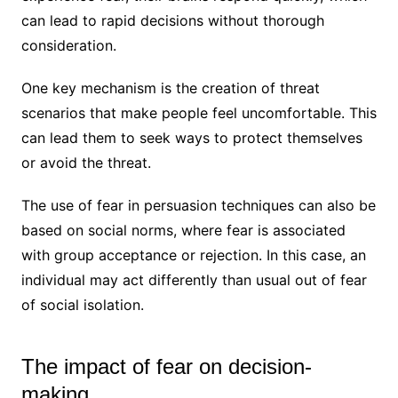
can lead to rapid decisions without thorough
consideration.
One key mechanism is the creation of threat
scenarios that make people feel uncomfortable. This
can lead them to seek ways to protect themselves
or avoid the threat.
The use of fear in persuasion techniques can also be
based on social norms, where fear is associated
with group acceptance or rejection. In this case, an
individual may act differently than usual out of fear
of social isolation.
The impact of fear on decision-
making