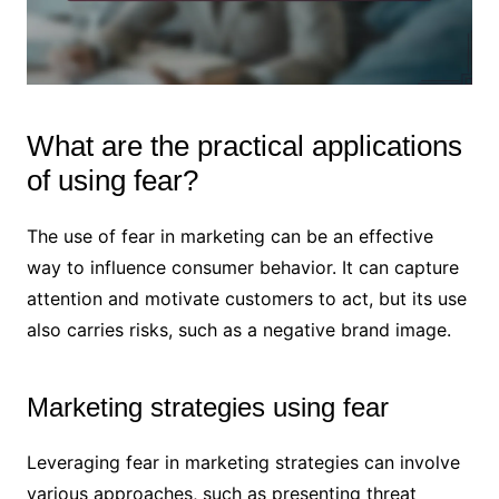
What are the practical applications
of using fear?
The use of fear in marketing can be an effective
way to influence consumer behavior. It can capture
attention and motivate customers to act, but its use
also carries risks, such as a negative brand image.
Marketing strategies using fear
Leveraging fear in marketing strategies can involve
various approaches, such as presenting threat