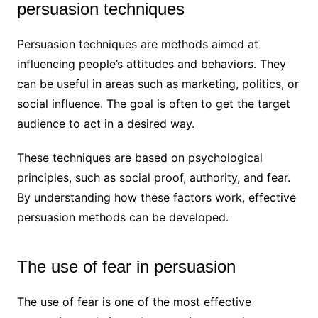
persuasion techniques
Persuasion techniques are methods aimed at
influencing people’s attitudes and behaviors. They
can be useful in areas such as marketing, politics, or
social influence. The goal is often to get the target
audience to act in a desired way.
These techniques are based on psychological
principles, such as social proof, authority, and fear.
By understanding how these factors work, effective
persuasion methods can be developed.
The use of fear in persuasion
The use of fear is one of the most effective