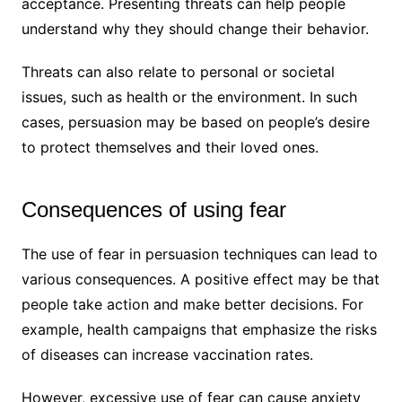
acceptance. Presenting threats can help people
understand why they should change their behavior.
Threats can also relate to personal or societal
issues, such as health or the environment. In such
cases, persuasion may be based on people’s desire
to protect themselves and their loved ones.
Consequences of using fear
The use of fear in persuasion techniques can lead to
various consequences. A positive effect may be that
people take action and make better decisions. For
example, health campaigns that emphasize the risks
of diseases can increase vaccination rates.
However, excessive use of fear can cause anxiety