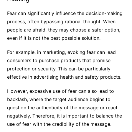
Fear can significantly influence the decision-making
process, often bypassing rational thought. When
people are afraid, they may choose a safer option,
even if it is not the best possible solution.
For example, in marketing, evoking fear can lead
consumers to purchase products that promise
protection or security. This can be particularly
effective in advertising health and safety products.
However, excessive use of fear can also lead to
backlash, where the target audience begins to
question the authenticity of the message or react
negatively. Therefore, it is important to balance the
use of fear with the credibility of the message.