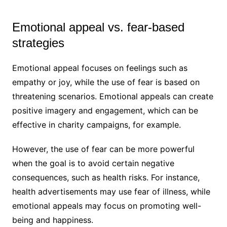
Emotional appeal vs. fear-based
strategies
Emotional appeal focuses on feelings such as
empathy or joy, while the use of fear is based on
threatening scenarios. Emotional appeals can create
positive imagery and engagement, which can be
effective in charity campaigns, for example.
However, the use of fear can be more powerful
when the goal is to avoid certain negative
consequences, such as health risks. For instance,
health advertisements may use fear of illness, while
emotional appeals may focus on promoting well-
being and happiness.