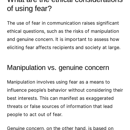
of using fear?
The use of fear in communication raises significant
ethical questions, such as the risks of manipulation
and genuine concern. It is important to assess how
eliciting fear affects recipients and society at large.
Manipulation vs. genuine concern
Manipulation involves using fear as a means to
influence people’s behavior without considering their
best interests. This can manifest as exaggerated
threats or false sources of information that lead
people to act out of fear.
Genuine concern, on the other hand, is based on