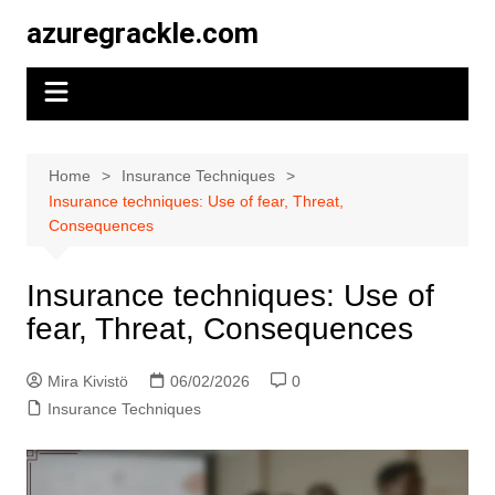
Skip
azuregrackle.com
to
content
Home
Insurance Techniques
Insurance techniques: Use of fear, Threat,
Consequences
Insurance techniques: Use of
fear, Threat, Consequences
Mira Kivistö
06/02/2026
0
Insurance Techniques