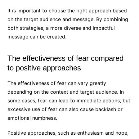
It is important to choose the right approach based
on the target audience and message. By combining
both strategies, a more diverse and impactful
message can be created.
The effectiveness of fear compared
to positive approaches
The effectiveness of fear can vary greatly
depending on the context and target audience. In
some cases, fear can lead to immediate actions, but
excessive use of fear can also cause backlash or
emotional numbness.
Positive approaches, such as enthusiasm and hope,