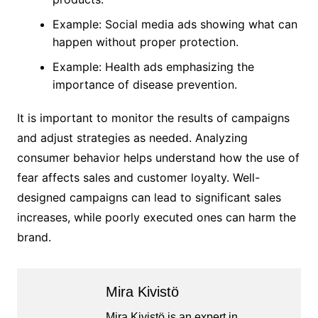
Example: Social media ads showing what can
happen without proper protection.
Example: Health ads emphasizing the
importance of disease prevention.
It is important to monitor the results of campaigns
and adjust strategies as needed. Analyzing
consumer behavior helps understand how the use of
fear affects sales and customer loyalty. Well-
designed campaigns can lead to significant sales
increases, while poorly executed ones can harm the
brand.
Mira Kivistö
Mira Kivistö is an expert in